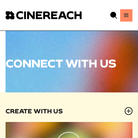
CONNECT WITH US
CREATE WITH US