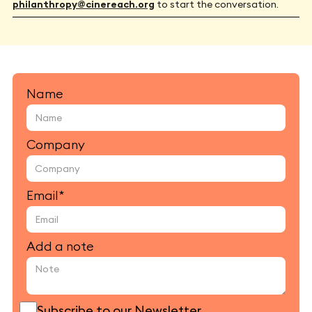
philanthropy@cinereach.org
to start the conversation.
Name
Company
Email*
Add a note
Subscribe to our Newsletter