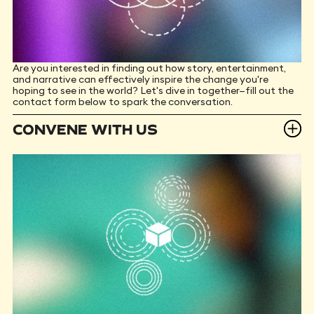
Are you interested in finding out how story, entertainment,
and narrative can effectively inspire the change you're
hoping to see in the world? Let's dive in together—fill out the
contact form below to spark the conversation.
CONVENE WITH US