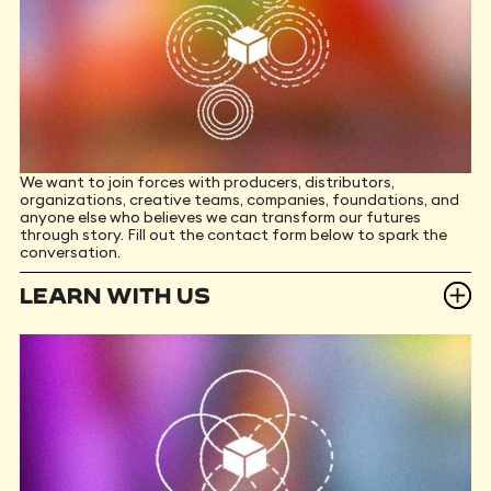
We want to join forces with producers, distributors,
organizations, creative teams, companies, foundations, and
anyone else who believes we can transform our futures
through story. Fill out the contact form below to spark the
conversation.
LEARN WITH US