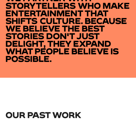
STORYTELLERS WHO MAKE
ENTERTAINMENT THAT
SHIFTS CULTURE. BECAUSE
WE BELIEVE THE BEST
STORIES DON'T JUST
DELIGHT, THEY EXPAND
WHAT PEOPLE BELIEVE IS
POSSIBLE.
OUR PAST WORK