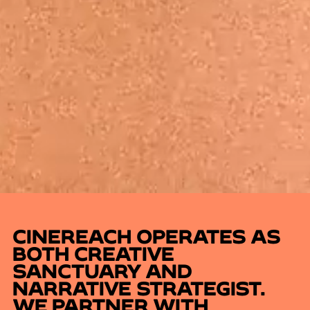
CINEREACH OPERATES AS
BOTH CREATIVE
SANCTUARY AND
NARRATIVE STRATEGIST.
WE PARTNER WITH