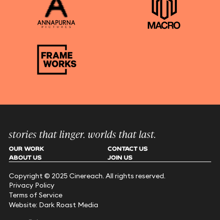
stories that linger. worlds that last.
OUR WORK
CONTACT US
ABOUT US
JOIN US
Copyright © 2025 Cinereach. All rights reserved.
Privacy Policy
Terms of Service
Website: Dark Roast Media