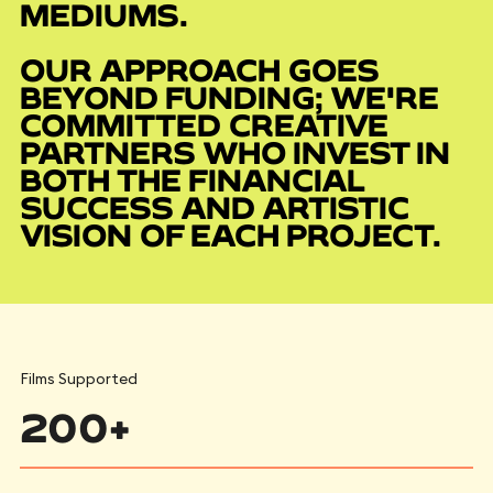
MEDIUMS.
OUR APPROACH GOES
BEYOND FUNDING; WE'RE
COMMITTED CREATIVE
PARTNERS WHO INVEST IN
BOTH THE FINANCIAL
SUCCESS AND ARTISTIC
VISION OF EACH PROJECT.
Films Supported
200+