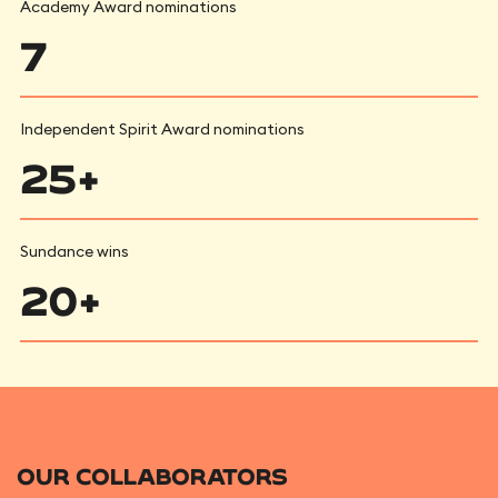
Academy Award nominations
7
Independent Spirit Award nominations
25+
Sundance wins
20+
OUR COLLABORATORS