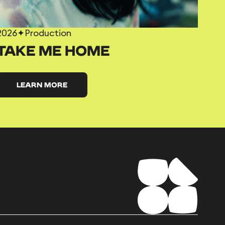
2026
✦
Production
TAKE ME HOME
LEARN MORE