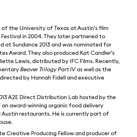
of the University of Texas at Austin’s film
 Festival in 2004. They later partnered to
ed at Sundance 2013 and was nominated for
tes Award. They also produced Kat Candler’s
iette Lewis, distributed by IFC Films. Recently,
umentary
Beaver Trilogy Part IV
as well as the
 directed by Hannah Fidell and executive
2013 A2E Direct Distribution Lab hosted by the
f an award-winning organic food delivery
 Austin restaurants. He is currently part of
ouse.
tute Creative Producing Fellow and producer of