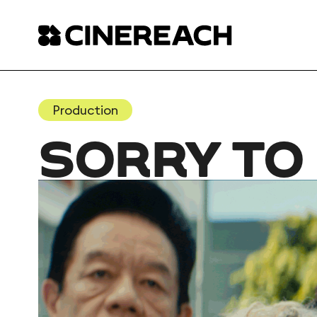
Production
SORRY TO