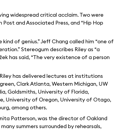
iving widespread critical acclaim. Two were
 Post and Associated Press, and “Hip Hop
 kind of genius.” Jeff Chang called him “one of
eration.” Stereogum describes Riley as “a
žek has said, “The very existence of a person
Riley has delivered lectures at institutions
ergreen, Clark Atlanta, Western Michigan, UW
a, Goldsmiths, University of Florida,
e, University of Oregon, University of Otago,
urg, among others.
Anita Patterson, was the director of Oakland
nt many summers surrounded by rehearsals,