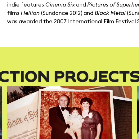
indie features
Cinema Six
and
Pictures of Superhe
films
Hellion
(Sundance 2012) and
Black Metal
(Sund
was awarded the 2007 International Film Festival
CTION PROJECT