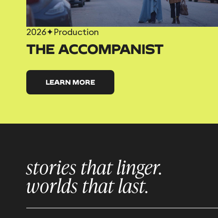
2026
✦
Production
THE ACCOMPANIST
LEARN MORE
stories that linger.
worlds that last.