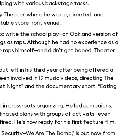
lping with various backstage tasks.
ry Theater, where he wrote, directed, and
utable storefront venue.
 to write the school play—an Oakland version of
ongs as raps. Although he had no experience as a
e raps himself—and didn’t get booed. Theater
t left in his third year after being offered a
en involved in 19 music videos, directing The
ast Night” and the documentary short, “Eating
 in grassroots organizing. He led campaigns,
inated plans with groups of activists—even
ed. He’s now ready for his first feature film.
 Security—We Are The Bomb,” is out now from