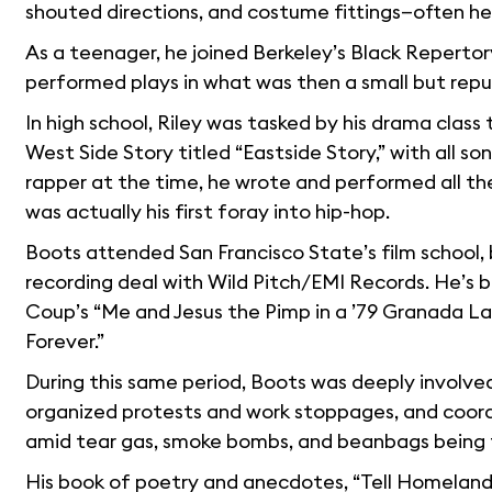
shouted directions, and costume fittings—often he
As a teenager, he joined Berkeley’s Black Reperto
performed plays in what was then a small but rep
In high school, Riley was tasked by his drama class
West Side Story titled “Eastside Story,” with all s
rapper at the time, he wrote and performed all th
was actually his first foray into hip-hop.
Boots attended San Francisco State’s film school, bu
recording deal with Wild Pitch/EMI Records. He’s be
Coup’s “Me and Jesus the Pimp in a ’79 Granada L
Forever.”
During this same period, Boots was deeply involved
organized protests and work stoppages, and coord
amid tear gas, smoke bombs, and beanbags being fir
His book of poetry and anecdotes, “Tell Homeland