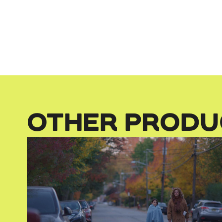
OTHER PRODU