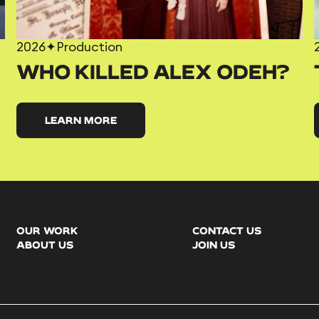
2026
✦
Production
WHO KILLED ALEX ODEH?
LEARN MORE
OUR WORK
CONTACT US
ABOUT US
JOIN US