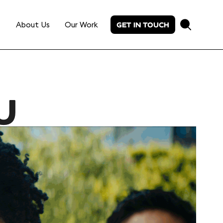
About Us
Our Work
GET IN TOUCH
U