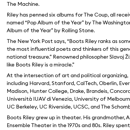
The Machine.
Riley has penned six albums for The Coup, all rece
named “Pop Album of the Year” by The Washington
Album of the Year” by Rolling Stone.
The New York Post says, “Boots Riley ranks as some
the most influential poets and thinkers of this gen
national treasure.” Renowned philosopher Slavoj Ži
like Boots Riley is a miracle.”
At the intersection of art and political organizing, 
including Harvard, Stanford, CalTech, Oberlin, Ev
Madison, Hunter College, Drake, Brandeis, Concordi
Università IUAV di Venezia, University of Melbourn
UC Berkeley, UC Riverside, UCSC, and The Schomb
Boots Riley grew up in theater. His grandmother, 
Ensemble Theater in the 1970s and 80s. Riley spe