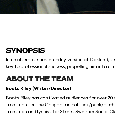
SYNOPSIS
In an alternate present-day version of Oakland, t
key to professional success, propelling him into a 
ABOUT THE TEAM
Boots Riley (Writer/Director)
Boots Riley has captivated audiences for over 20 
frontman for The Coup—a radical funk/punk/hip-h
frontman and lyricist for Street Sweeper Social C