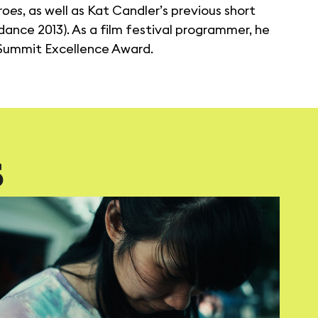
roes
, as well as Kat Candler’s previous short
ance 2013). As a film festival programmer, he
 Summit Excellence Award.
S