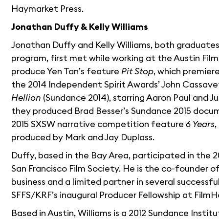
Haymarket Press.
Jonathan Duffy & Kelly Williams
Jonathan Duffy and Kelly Williams, both graduates 
program, first met while working at the Austin Film
produce Yen Tan’s feature
Pit Stop
, which premier
the 2014 Independent Spirit Awards’ John Cassave
Hellion
(Sundance 2014), starring Aaron Paul and Jul
they produced Brad Besser’s Sundance 2015 doc
2015 SXSW narrative competition feature
6 Years
,
produced by Mark and Jay Duplass.
Duffy, based in the Bay Area, participated in the 
San Francisco Film Society. He is the co-founder o
business and a limited partner in several successful
SFFS/KRF’s inaugural Producer Fellowship at FilmH
Based in Austin, Williams is a 2012 Sundance Insti