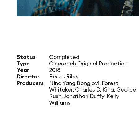
Status
Completed
Type
Cinereach Original Production
Year
2018
Director
Boots Riley
Producers
Nina Yang Bongiovi, Forest
Whitaker, Charles D. King, George
Rush, Jonathan Duffy, Kelly
Williams