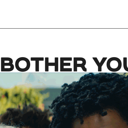
 BOTHER YO