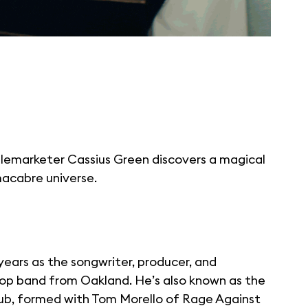
elemarketer Cassius Green discovers a magical
macabre universe.
years as the songwriter, producer, and
op band from Oakland. He’s also known as the
lub, formed with Tom Morello of Rage Against