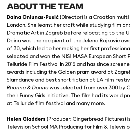
ABOUT THE TEAM
Daina Oniunas-Pusić
(Director) is a Croatian mult
London. She learnt her craft while studying film a
Dramatic Art in Zagreb before relocating to the U.
Daina was the recipient of the Jelena Rajkovic aw
of 30, which led to her making her first professiona
selected and won the NISI MASA European Short Pi
Telluride Film Festival in 2015 and has since scree
awards including the Golden pram award at Zagreb 
Slamdance and best short fiction at LA Film Festiv
Rhonna & Donna
was selected from over 300 by C
their Funny Girls initiative. The film had its worl
at Telluride film festival and many more.
Helen Gladders
(Producer: Gingerbread Pictures) 
Television School MA Producing for Film & Televis