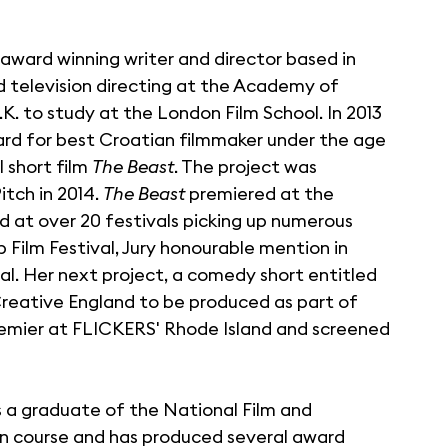
i award winning writer and director based in
nd television directing at the Academy of
K. to study at the London Film School. In 2013
ard for best Croatian filmmaker under the age
l short film
The Beast
. The project was
tch in 2014.
The Beast
premiered at the
ned at over 20 festivals picking up numerous
Film Festival, Jury honourable mention in
al. Her next project, a comedy short entitled
reative England to be produced as part of
d premier at FLICKERS' Rhode Island and screened
is a graduate of the National Film and
ion course and has produced several award