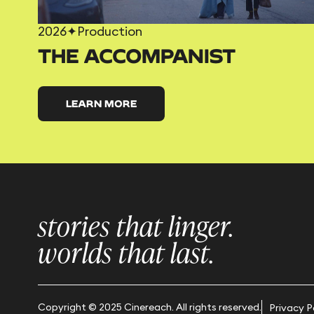
2026
✦
Production
THE ACCOMPANIST
LEARN MORE
stories that linger.
worlds that last.
Copyright © 2025 Cinereach. All rights reserved.
Privacy P