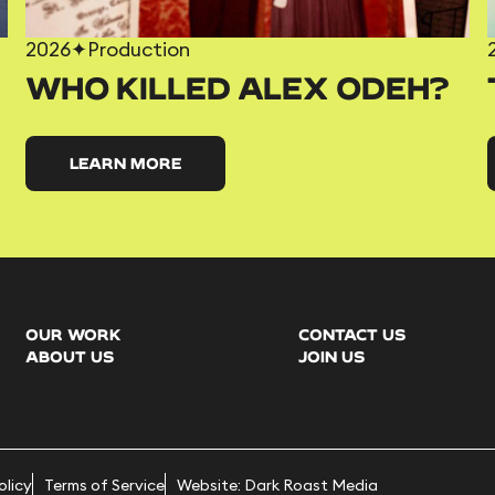
2026
✦
Production
WHO KILLED ALEX ODEH?
LEARN MORE
OUR WORK
CONTACT US
ABOUT US
JOIN US
olicy
Terms of Service
Website: Dark Roast Media