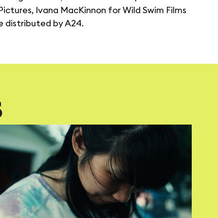
ictures, Ivana MacKinnon for Wild Swim Films
be distributed by A24.
S