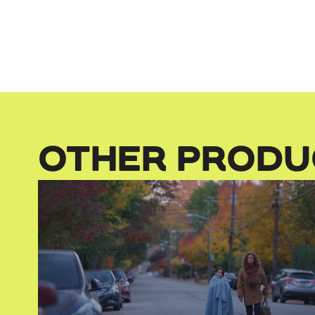
OTHER PRODU