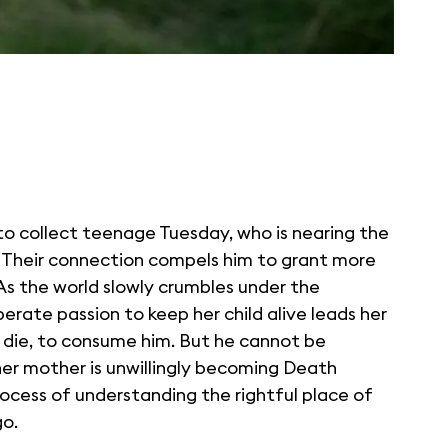
o collect teenage Tuesday, who is nearing the
. Their connection compels him to grant more
As the world slowly crumbles under the
rate passion to keep her child alive leads her
 die, to consume him. But he cannot be
her mother is unwillingly becoming Death
rocess of understanding the rightful place of
go.