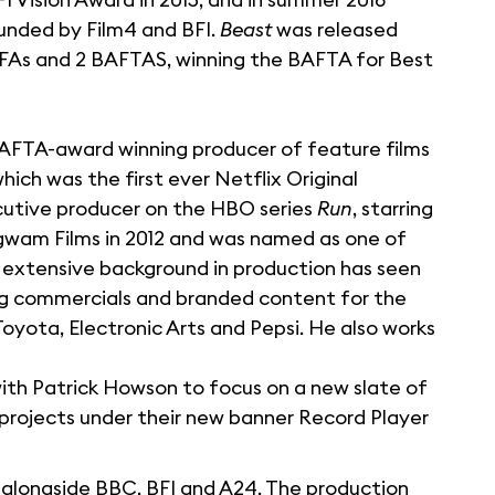
funded by Film4 and BFI.
Beast
was released
BIFAs and 2 BAFTAS, winning the BAFTA for Best
 BAFTA-award winning producer of feature films
which was the first ever Netflix Original
ecutive producer on the HBO series
Run
, starring
gwam Films in 2012 and was named as one of
is extensive background in production has seen
ing commercials and branded content for the
 Toyota, Electronic Arts and Pepsi. He also works
with Patrick Howson to focus on a new slate of
projects under their new banner Record Player
alongside BBC, BFI and A24. The production