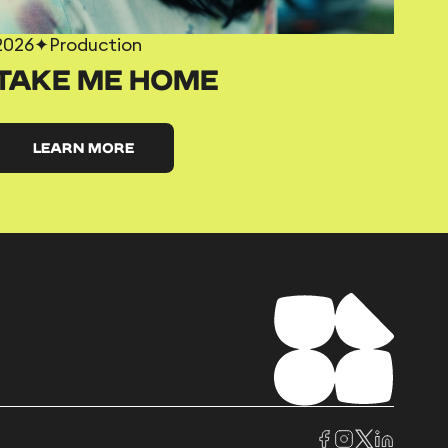
2026
✦
Production
TAKE ME HOME
LEARN MORE