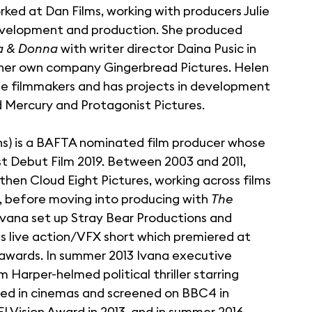
rked at Dan Films, working with producers Julie
 development and production. She produced
a & Donna
with writer director Daina Pusic in
 her own company Gingerbread Pictures. Helen
le filmmakers and has projects in development
d Mercury and Protagonist Pictures.
ns) is a BAFTA nominated film producer whose
 Debut Film 2019. Between 2003 and 2011,
then Cloud Eight Pictures, working across films
, before moving into producing with
The
1, Ivana set up Stray Bear Productions and
us live action/VFX short which premiered at
 awards. In summer 2013 Ivana executive
 Harper-helmed political thriller starring
ed in cinemas and screened on BBC4 in
I Vision Award in 2013, and in summer 2016