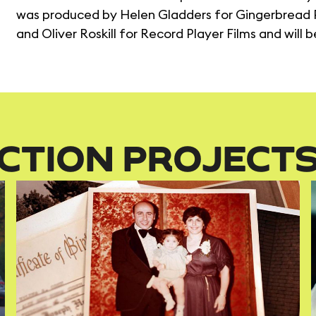
was produced by Helen Gladders for Gingerbread P
and Oliver Roskill for Record Player Films and will 
CTION PROJECT