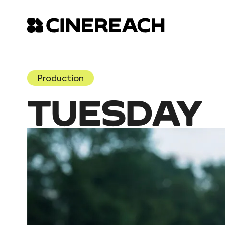
Production
TUESDAY