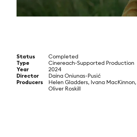
Status
Completed
Type
Cinereach-Supported Production
Year
2024
Director
Daina Oniunas-Pusić
Producers
Helen Gladders, Ivana MacKinnon,
Oliver Roskill