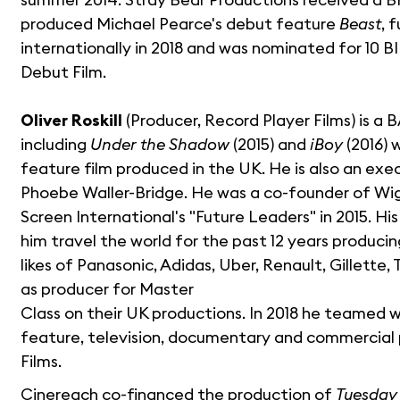
produced Michael Pearce's debut feature
Beast
, 
internationally in 2018 and was nominated for 10 
Debut Film.
Oliver Roskill
(Producer, Record Player Films) is a
including
Under the Shadow
(2015) and
iBoy
(2016) 
feature film produced in the UK. He is also an ex
Phoebe Waller-Bridge. He was a co-founder of Wi
Screen International's "Future Leaders" in 2015. H
him travel the world for the past 12 years produc
likes of Panasonic, Adidas, Uber, Renault, Gillette,
as producer for Master
Class on their UK productions. In 2018 he teamed 
feature, television, documentary and commercial 
Films.
Cinereach co-financed the production of
Tuesday