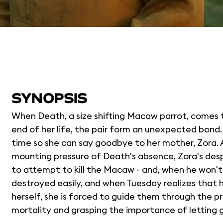
SYNOPSIS
When Death, a size shifting Macaw parrot, comes t
end of her life, the pair form an unexpected bond
time so she can say goodbye to her mother, Zora. 
mounting pressure of Death's absence, Zora's despe
to attempt to kill the Macaw - and, when he won't
destroyed easily, and when Tuesday realizes that 
herself, she is forced to guide them through the p
mortality and grasping the importance of letting 