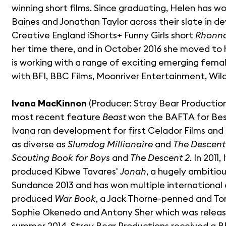
winning short films. Since graduating, Helen has wo
Baines and Jonathan Taylor across their slate in
Creative England iShorts+ Funny Girls short
Rhonn
her time there, and in October 2016 she moved to
is working with a range of exciting emerging fema
with BFI, BBC Films, Moonriver Entertainment, Wil
Ivana MacKinnon
(Producer: Stray Bear Productio
most recent feature
Beast
won the BAFTA for Best
Ivana ran development for first Celador Films and 
as diverse as
Slumdog Millionaire
and
The Descent
Scouting Book for Boys
and
The Descent 2
. In 201
produced Kibwe Tavares'
Jonah
, a hugely ambitio
Sundance 2013 and has won multiple international
produced
War Book
, a Jack Thorne-penned and Tom
Sophie Okenedo and Antony Sher which was releas
summer 2014. Stray Bear Productions received a BF