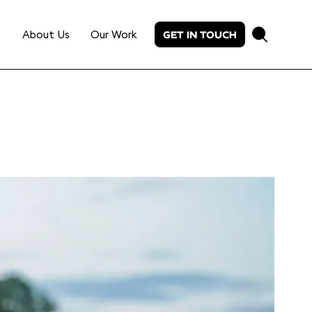
About Us
Our Work
GET IN TOUCH