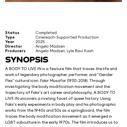
Status
Completed
Type
Cinereach-Supported Production
Year
2025
Director
Angelo Madsen
Producers
Angelo Madsen, Lyle Ravi Kash
SYNOPSIS
​A BODY TO LIVE IN is a feature film that traces the life and
work of legendary photographer, performer, and "Gender
Flex" cultural icon, Fakir Musafar (1930-2018). Through
investigating the body modification movement and the
trajectory of Fakir’s art career and philosophy, A BODY TO
LIVE IN uncovers a riveting facet of queer history. Using
Fakir’s early experiments in body play and his photographic
works from the 1940s and 50s as a springboard, the film
traces the body modification movement as it emerged in
LGBT subculture in the early 1970s. The film introduces us to