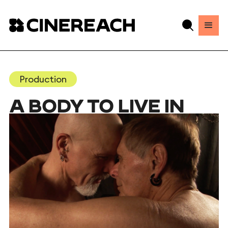
Production
A BODY TO LIVE IN