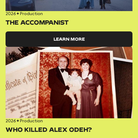
2026
✦
Production
THE ACCOMPANIST
LEARN MORE
2026
✦
Production
WHO KILLED ALEX ODEH?