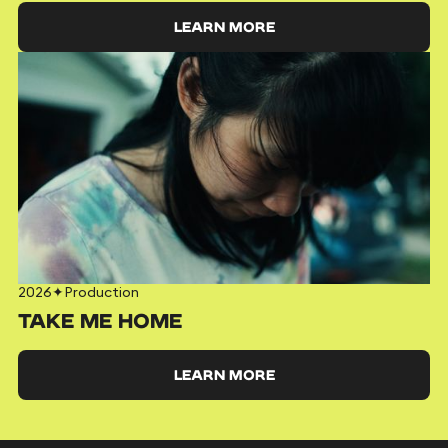
LEARN MORE
2026
✦
Production
TAKE ME HOME
LEARN MORE