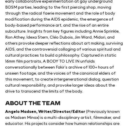
early collaborative experimentation at gay underground
BDSM parties, leading to the first piercing shop, moving
through the radical faerie movement and the role of body
modification during the AIDS epidemic, the emergence of
body-based performance art, and the rise of an entire
subculture. Insights from key figures including Annie Sprinkle,
Ron Athey, Idexa Stern, Cléo Dubois, Jim Ward, Midori, and
others provoke deeper reflections about art making, surviving
AIDS, and the controversial collaging of various spiritual and
cultural practices to build a philosophy. Captured in static
16mm film portraits, A BODY TO LIVE IN unfolds
conversationally between Fakir’s archive of 100+ hours of
unseen footage, and the voices of the canonical elders of
this movement, to create intergenerational dialog, question
cultural responsibility, and provoke larger ideas about the
drive to transcend the limits of the body.
ABOUT THE TEAM
Angelo Madsen, Writer/Director/Editor
(Previously known
as Madsen Minax) is a multi-disciplinary artist, filmmaker, and
educator. His projects consider how human relationships are