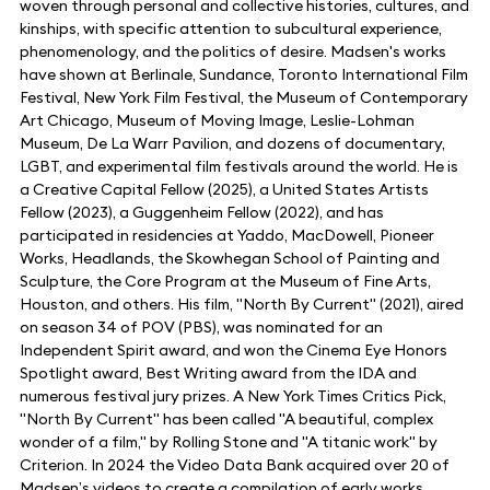
woven through personal and collective histories, cultures, and
kinships, with specific attention to subcultural experience,
phenomenology, and the politics of desire. Madsen's works
have shown at Berlinale, Sundance, Toronto International Film
Festival, New York Film Festival, the Museum of Contemporary
Art Chicago, Museum of Moving Image, Leslie-Lohman
Museum, De La Warr Pavilion, and dozens of documentary,
LGBT, and experimental film festivals around the world. He is
a Creative Capital Fellow (2025), a United States Artists
Fellow (2023), a Guggenheim Fellow (2022), and has
participated in residencies at Yaddo, MacDowell, Pioneer
Works, Headlands, the Skowhegan School of Painting and
Sculpture, the Core Program at the Museum of Fine Arts,
Houston, and others. His film, "North By Current" (2021), aired
on season 34 of POV (PBS), was nominated for an
Independent Spirit award, and won the Cinema Eye Honors
Spotlight award, Best Writing award from the IDA and
numerous festival jury prizes. A New York Times Critics Pick,
"North By Current" has been called "A beautiful, complex
wonder of a film," by Rolling Stone and "A titanic work" by
Criterion. In 2024 the Video Data Bank acquired over 20 of
Madsen’s videos to create a compilation of early works