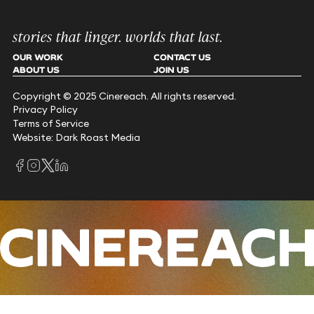
stories that linger. worlds that last.
OUR WORK
CONTACT US
ABOUT US
JOIN US
Copyright © 2025 Cinereach. All rights reserved.
Privacy Policy
Terms of Service
Website: Dark Roast Media