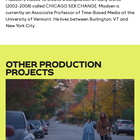
(2002-2008) called CHICAGO SEX CHANGE. Madsen is
currently an Associate Professor of Time-Based Media at the
University of Vermont. He lives between Burlington, VT and
New York City.
OTHER PRODUCTION
PROJECTS