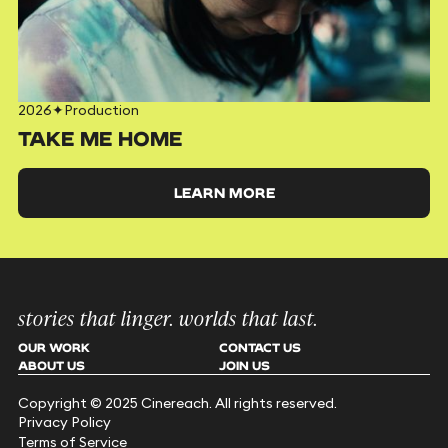
2026
✦
Production
TAKE ME HOME
LEARN MORE
stories that linger. worlds that last.
OUR WORK
CONTACT US
ABOUT US
JOIN US
Copyright © 2025 Cinereach. All rights reserved.
Privacy Policy
Terms of Service