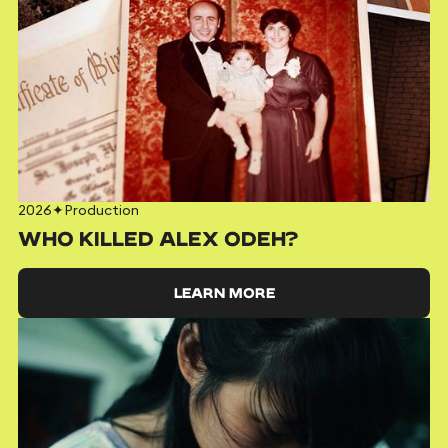
2026
✦
Production
WHO KILLED ALEX ODEH?
LEARN MORE