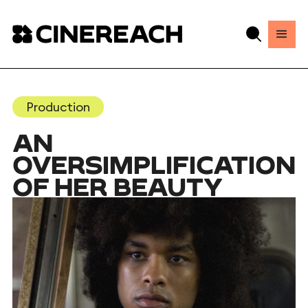
Production
AN
OVERSIMPLIFICATION
OF HER BEAUTY