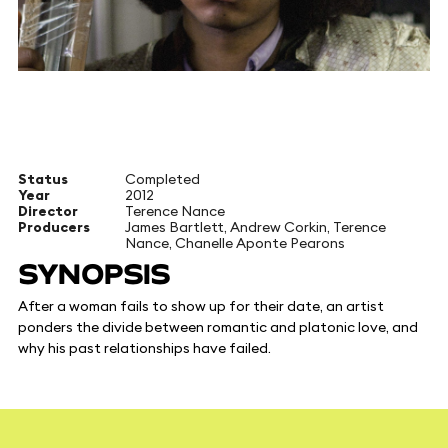
Status
Completed
Year
2012
Director
Terence Nance
Producers
James Bartlett, Andrew Corkin, Terence
Nance, Chanelle Aponte Pearons
SYNOPSIS
After a woman fails to show up for their date, an artist
ponders the divide between romantic and platonic love, and
why his past relationships have failed.