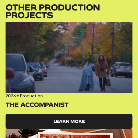
OTHER PRODUCTION
PROJECTS
2026
✦
Production
THE ACCOMPANIST
LEARN MORE