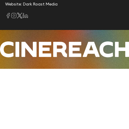
Website: Dark Roast Media