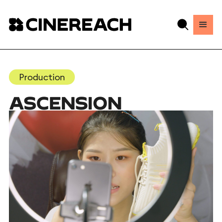
Production
ASCENSION