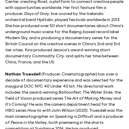
Center, creating Rivet, a platform to connect creative people
with opportunities worldwide. Her first feature film a
producer,
Days of Gray
, live-scored by the Icelandic
orchestral band Hjaltalin, played festivals worldwide in 2013.
She has produced over 50 short documentaries about China's
underground music scene for the Beijing-based record label
Modern Sky, and is producing a documentary series for the
British Council on the creative scenes in China's 2nd and 3rd
tier cities. Kira produced Jessica's award-winning short
documentary
Commodity City
, and splits her time between
China, France, and the US.
Nathan Truesdell
(Producer, Cinematographer) has over a
decade of documentary experience and was selected for the
inaugural DOC NYC 40 Under 40 list. His directorial work
includes the award-winning
Balloonfest
,
The Water Slide
, the
Field of Vision produced series T
he Art of Making Money
and
It's Coming!
He was the camera department head for the
HBO series
How to with John Wilson
(2020). Truesdell was the
main cinematographer on
Speaking is Difficult
and a producer
of
Peace in the Valley
, both premiering in the shorts
competition at Sundance 2016. He has produced