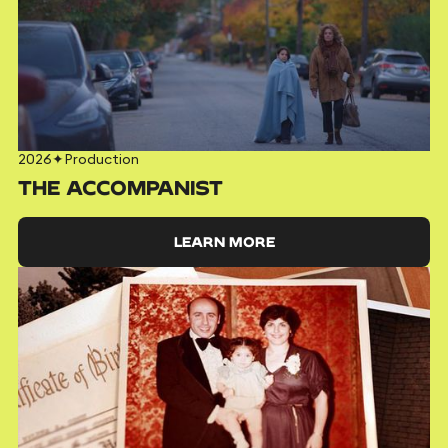
2026
✦
Production
THE ACCOMPANIST
LEARN MORE