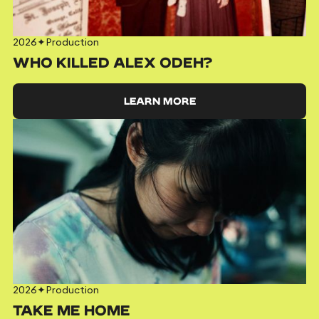
2026
✦
Production
WHO KILLED ALEX ODEH?
LEARN MORE
2026
✦
Production
TAKE ME HOME