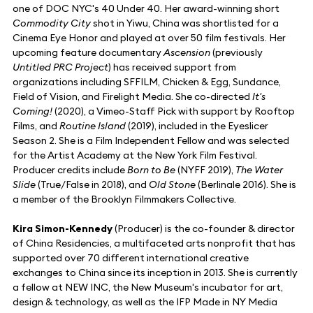
one of DOC NYC's 40 Under 40. Her award-winning short
Commodity City
shot in Yiwu, China was shortlisted for a
Cinema Eye Honor and played at over 50 film festivals. Her
upcoming feature documentary
Ascension
(previously
Untitled PRC Project
) has received support from
organizations including SFFILM, Chicken & Egg, Sundance,
Field of Vision, and Firelight Media. She co-directed
It's
Coming!
(2020), a Vimeo-Staff Pick with support by Rooftop
Films, and
Routine Island
(2019), included in the Eyeslicer
Season 2. She is a Film Independent Fellow and was selected
for the Artist Academy at the New York Film Festival.
Producer credits include
Born to Be
(NYFF 2019),
The Water
Slide
(True/False in 2018), and
Old Stone
(Berlinale 2016). She is
a member of the Brooklyn Filmmakers Collective.
Kira Simon-Kennedy
(Producer) is the co-founder & director
of China Residencies, a multifaceted arts nonprofit that has
supported over 70 different international creative
exchanges to China since its inception in 2013. She is currently
a fellow at NEW INC, the New Museum's incubator for art,
design & technology, as well as the IFP Made in NY Media