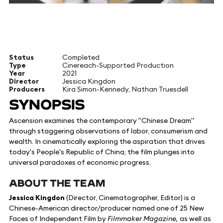
Status
Completed
Type
Cinereach-Supported Production
Year
2021
Director
Jessica Kingdon
Producers
Kira Simon-Kennedy, Nathan Truesdell
SYNOPSIS
Ascension examines the contemporary "Chinese Dream"
through staggering observations of labor, consumerism and
wealth. In cinematically exploring the aspiration that drives
today's People's Republic of China, the film plunges into
universal paradoxes of economic progress.
ABOUT THE TEAM
Jessica Kingdon
(Director, Cinematographer, Editor) is a
Chinese-American director/producer named one of 25 New
Faces of Independent Film by
Filmmaker Magazine,
as well as