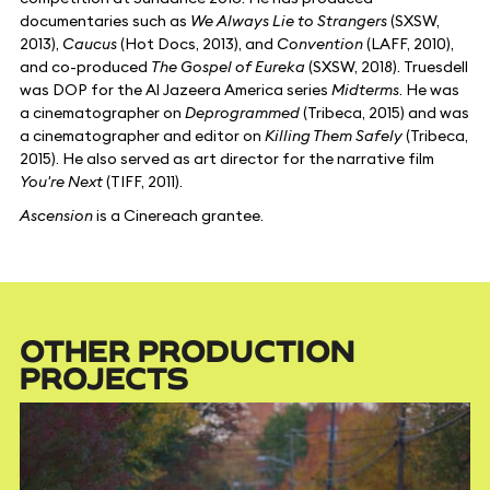
documentaries such as
We Always Lie to Strangers
(SXSW,
2013),
Caucus
(Hot Docs, 2013), and
Convention
(LAFF, 2010),
and co-produced
The Gospel of Eureka
(SXSW, 2018). Truesdell
was DOP for the Al Jazeera America series
Midterms
. He was
a cinematographer on
Deprogrammed
(Tribeca, 2015) and was
a cinematographer and editor on
Killing Them Safely
(Tribeca,
2015). He also served as art director for the narrative film
You're Next
(TIFF, 2011).
Ascension
is a Cinereach grantee.
OTHER PRODUCTION
PROJECTS