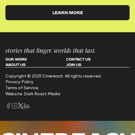
LEARN MORE
stories that linger. worlds that last.
OUR WORK
CONTACT US
ABOUT US
JOIN US
Copyright © 2025 Cinereach. All rights reserved.
Privacy Policy
Terms of Service
Website: Dark Roast Media