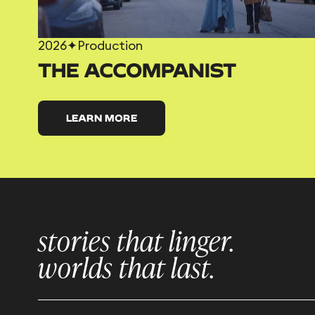
2026
✦
Production
THE ACCOMPANIST
LEARN MORE
stories that linger.
worlds that last.