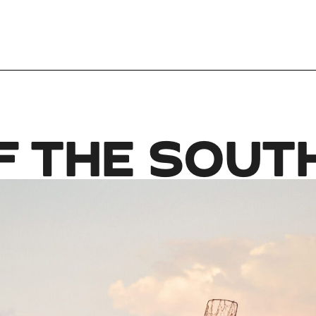
F THE SOUT