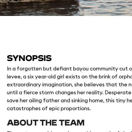
SYNOPSIS
In a forgotten but defiant bayou community cut of
levee, a six year-old girl exists on the brink of o
extraordinary imagination, she believes that the na
until a fierce storm changes her reality. Desperate 
save her ailing father and sinking home, this tiny 
catastrophes of epic proportions.
ABOUT THE TEAM