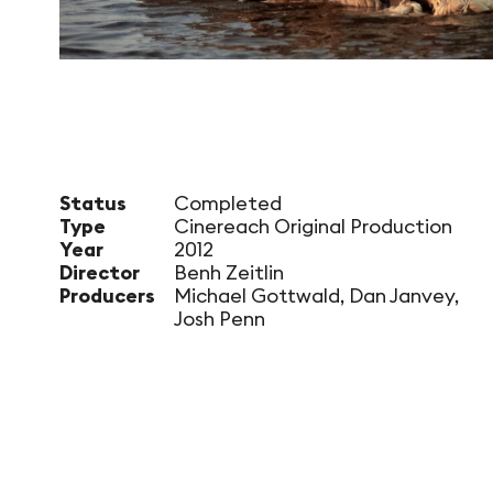
Status
Completed
Type
Cinereach Original Production
Year
2012
Director
Benh Zeitlin
Producers
Michael Gottwald, Dan Janvey,
Josh Penn