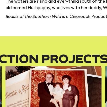
The waters are rising and everything south of the le
old named Hushpuppy, who lives with her daddy, Wi
Beasts of the Southern Wild
is a Cinereach Product
CTION PROJECT