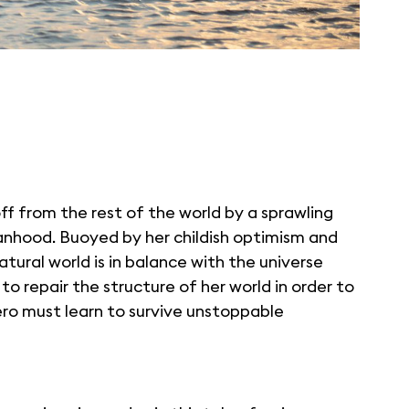
f from the rest of the world by a sprawling
rphanhood. Buoyed by her childish optimism and
tural world is in balance with the universe
to repair the structure of her world in order to
hero must learn to survive unstoppable