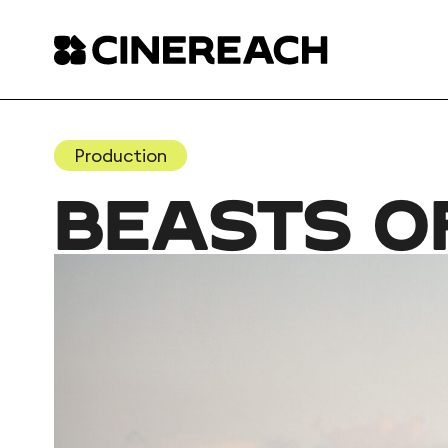
Production
BEASTS O