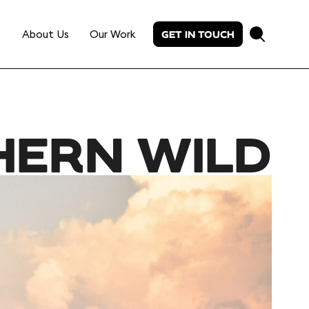
About Us
Our Work
GET IN TOUCH
HERN WILD