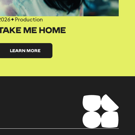
2026
✦
Production
TAKE ME HOME
LEARN MORE