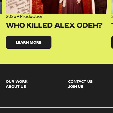
2026
✦
Production
WHO KILLED ALEX ODEH?
LEARN MORE
OUR WORK
CONTACT US
ABOUT US
JOIN US