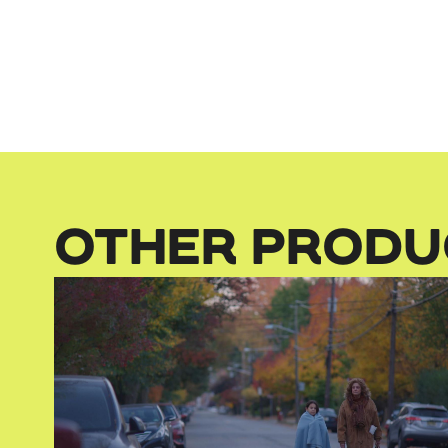
OTHER PRODU