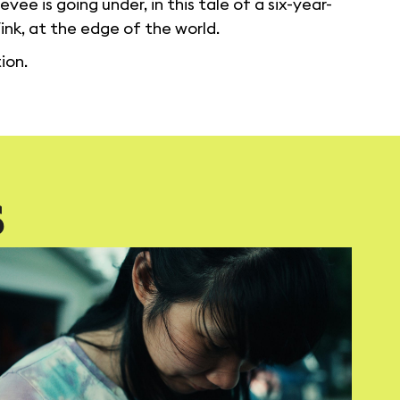
vee is going under, in this tale of a six-year-
nk, at the edge of the world.
ion.
S