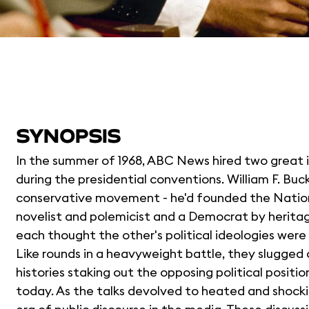
SYNOPSIS
In the summer of 1968, ABC News hired two great 
during the presidential conventions. William F. Buc
conservative movement - he'd founded the National
novelist and polemicist and a Democrat by heritage
each thought the other's political ideologies wer
Like rounds in a heavyweight battle, they slugged ou
histories staking out the opposing political positio
today. As the talks devolved to heated and shock