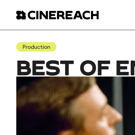
Production
BEST OF 