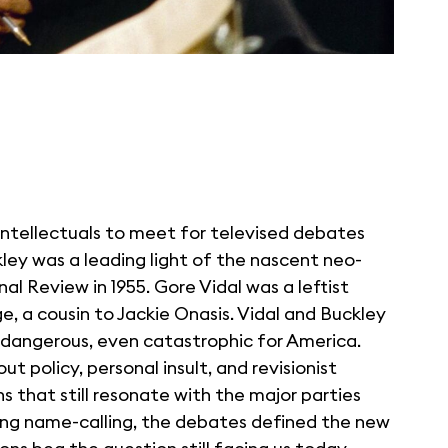
intellectuals to meet for televised debates
kley was a leading light of the nascent neo-
 Review in 1955. Gore Vidal was a leftist
, a cousin to Jackie Onasis. Vidal and Buckley
e dangerous, even catastrophic for America.
t policy, personal insult, and revisionist
ns that still resonate with the major parties
ing name-calling, the debates defined the new