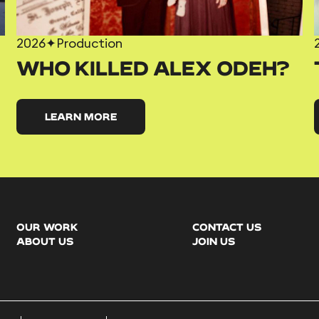
2026
✦
Production
WHO KILLED ALEX ODEH?
LEARN MORE
OUR WORK
CONTACT US
ABOUT US
JOIN US