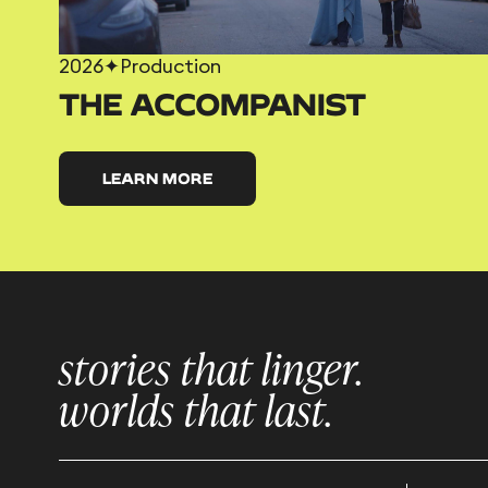
2026
✦
Production
THE ACCOMPANIST
LEARN MORE
stories that linger.
worlds that last.