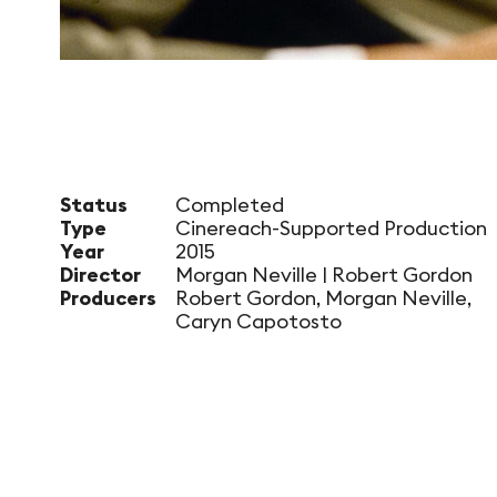
Status
Completed
Type
Cinereach-Supported Production
Year
2015
Director
Morgan Neville | Robert Gordon
Producers
Robert Gordon, Morgan Neville,
Caryn Capotosto