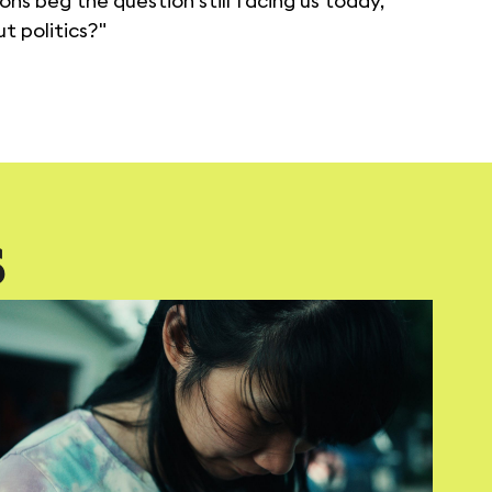
ons beg the question still facing us today,
t politics?"
S