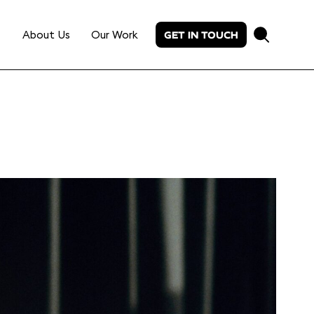
About Us
Our Work
GET IN TOUCH