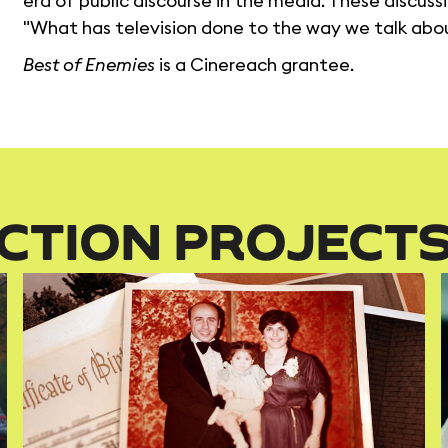
era of public discourse in the media. These discussi
"What has television done to the way we talk abou
Best of Enemies
is a Cinereach grantee.
CTION PROJECT