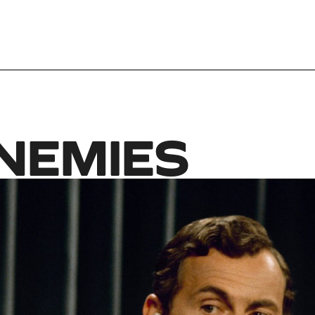
ENEMIES