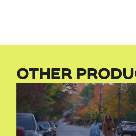
OTHER PRODU