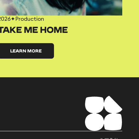
2026
✦
Production
TAKE ME HOME
LEARN MORE