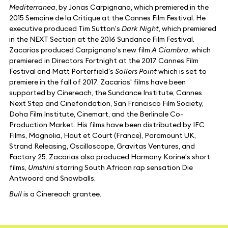
Mediterranea
, by Jonas Carpignano, which premiered in the
2015 Semaine de la Critique at the Cannes Film Festival. He
executive produced Tim Sutton's
Dark Night
, which premiered
in the NEXT Section at the 2016 Sundance Film Festival.
Zacarias produced Carpignano's new film
A Ciambra
, which
premiered in Directors Fortnight at the 2017 Cannes Film
Festival and Matt Porterfield's
Sollers Point
which is set to
premiere in the fall of 2017. Zacarias' films have been
supported by Cinereach, the Sundance Institute, Cannes
Next Step and Cinefondation, San Francisco Film Society,
Doha Film Institute, Cinemart, and the Berlinale Co-
Production Market. His films have been distributed by IFC
Films, Magnolia, Haut et Court (France), Paramount UK,
Strand Releasing, Oscilloscope, Gravitas Ventures, and
Factory 25. Zacarias also produced Harmony Korine's short
films,
Umshini
starring South African rap sensation Die
Antwoord and Snowballs.
Bull
is a Cinereach grantee.