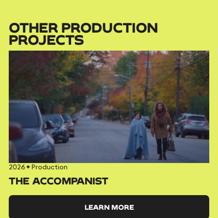
OTHER PRODUCTION
PROJECTS
2026
✦
Production
THE ACCOMPANIST
LEARN MORE