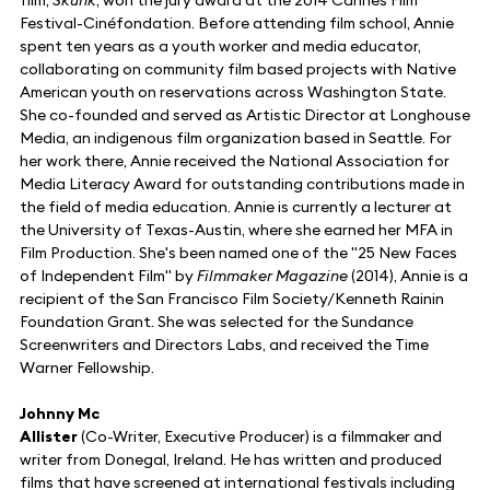
Festival-Cinéfondation. Before attending film school, Annie
spent ten years as a youth worker and media educator,
collaborating on community film based projects with Native
American youth on reservations across Washington State.
She co-founded and served as Artistic Director at Longhouse
Media, an indigenous film organization based in Seattle. For
her work there, Annie received the National Association for
Media Literacy Award for outstanding contributions made in
the field of media education. Annie is currently a lecturer at
the University of Texas-Austin, where she earned her MFA in
Film Production. She's been named one of the "25 New Faces
of Independent Film" by
Filmmaker Magazine
(2014), Annie is a
recipient of the San Francisco Film Society/Kenneth Rainin
Foundation Grant. She was selected for the Sundance
Screenwriters and Directors Labs, and received the Time
Warner Fellowship.
Johnny Mc
Allister
(Co-Writer, Executive Producer) is a filmmaker and
writer from Donegal, Ireland. He has written and produced
films that have screened at international festivals including