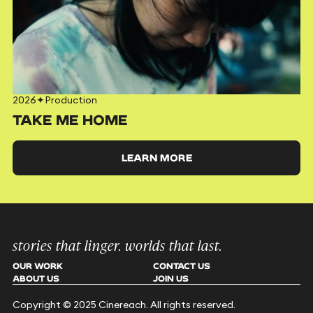
2026
✦
Production
TAKE ME HOME
LEARN MORE
stories that linger. worlds that last.
OUR WORK
CONTACT US
ABOUT US
JOIN US
Copyright © 2025 Cinereach. All rights reserved.