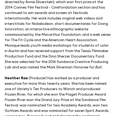
directed by Annie Silverstein), which won first prize at the
2014 Cannes Film Festival - Cinéfondation section and has
continued to win awards and screen at festivals
internationally. Her work includes original web videos and
interstitials for Nickelodeon, short documentaries for Doing
Innovation, an interactive ethnographic website
commissioned by the Macarthur Foundation, and a web series
for The Fit Cycle and the American Heart Association.
Monique leads youth media workshops for students of color
in Austin and has received support from the Texas Filmmaker
Production Fund and the Dina Sherzer Documentary Fund.
She was selected for the 2016 Sundance Creative Producing
Lab and was named the Mark Silverman Honoree for
Bull
.
Heather Rae
(Producer) has worked as a producer and
executive for more than twenty years. She has been named
one of
Variety
's Ten Producers to Watch and produced
Frozen River
, for which she won the Piaget Producer Award.
Frozen River
won the Grand Jury Prize at the Sundance Film
Festival, was nominated for two Academy Awards, won two
Gotham Awards and was nominated for seven Spirit Awards,
winning two. Rae produced and directed the acclaimed