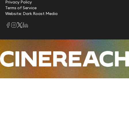
Privacy Policy
Terms of Service
Website: Dark Roast Media