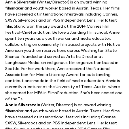
Annie Silverstein (Writer/Director) is an award winning
filmmaker and youth worker based in Austin, Texas. Her films
have screened at internationalnfestivals including Cannes,
SXSW, Silverdocs and on PBS Independent Lens. Her latest
film, Skunk, won the jury award at the 2014 Cannes Film
Festival-Cinéfondation. Before attending film school, Annie
spent ten years as a youth worker and media educator,
collaborating on community film based projects with Native
American youth on reservations across Washington State.
Shenco-founded and served as Artistic Director at
Longhouse Media, an indigenous film organization based in
Seattle. For her work there, Annie received the National
Association for Media Literacy Award for outstanding
contributionsnmade in the field of media education. Annie is
currently a lecturer at the University of Texas-Austin, where
she earned her MFA in FilmnProduction. She's been named one
of the " >
Annie Silverstein
(Writer, Director) is an award winning
filmmaker and youth worker based in Austin, Texas. Her films
have screened at international festivals including Cannes,
SXSW, Silverdocs and on PBS Independent Lens. Her latest
film,
Skunk
, won the jury award at the 2014 Cannes Film