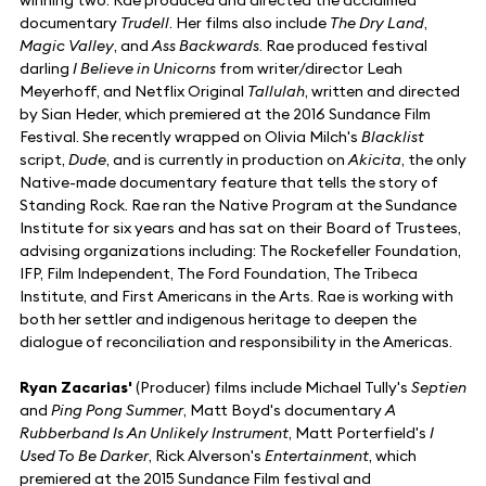
documentary
Trudell
. Her films also include
The Dry Land
,
Magic Valley
, and
Ass Backwards
. Rae produced festival
darling
I Believe in Unicorns
from writer/director Leah
Meyerhoff, and Netflix Original
Tallulah
, written and directed
by Sian Heder, which premiered at the 2016 Sundance Film
Festival. She recently wrapped on Olivia Milch's
Blacklist
script,
Dude
, and is currently in production on
Akicita
, the only
Native-made documentary feature that tells the story of
Standing Rock. Rae ran the Native Program at the Sundance
Institute for six years and has sat on their Board of Trustees,
advising organizations including: The Rockefeller Foundation,
IFP, Film Independent, The Ford Foundation, The Tribeca
Institute, and First Americans in the Arts. Rae is working with
both her settler and indigenous heritage to deepen the
dialogue of reconciliation and responsibility in the Americas.
Ryan Zacarias'
(Producer) films include Michael Tully's
Septien
and
Ping Pong Summer
, Matt Boyd's documentary
A
Rubberband Is An Unlikely Instrument
, Matt Porterfield's
I
Used To Be Darker
, Rick Alverson's
Entertainment
, which
premiered at the 2015 Sundance Film festival and