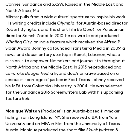
Cannes, Sundance and SXSW. Raised in the Middle East and
North Africa, Mc
Allister pulls from a wide cultural spectrum to inspire his work.
His writing credits include
Olympia
, for Austin-based director
Robert Byington, and the short film
Be Quiet
for Palestinian
director Sameh Zoabi. In 2010, he co-wrote and produced
Whaling City
, an indie feature which received the Alfred P.
Sloan Award. Johnny cofounded Transterra Media in 2009, a
news and documentary startup in Beirut, Lebanon, whose
mission is to empower filmmakers and journalists throughout
North Africa and the Middle East. In 2013 he produced and
co-wrote
Booger Red
, a hybrid doc/narrative based on a
serious miscarriage of justice in East Texas. Johnny received
his MFA from Columbia University in 2004. He was selected
for the Sundance 2016 Screenwriters Lab with his upcoming
feature
Bull
.
Monique Walton
(Producer) is an Austin-based filmmaker
hailing from Long Island, NY. She received a BA from Yale
University and an MFA in Film from the University of Texas -
Austin. Monique produced the short film
Skunk
(written &