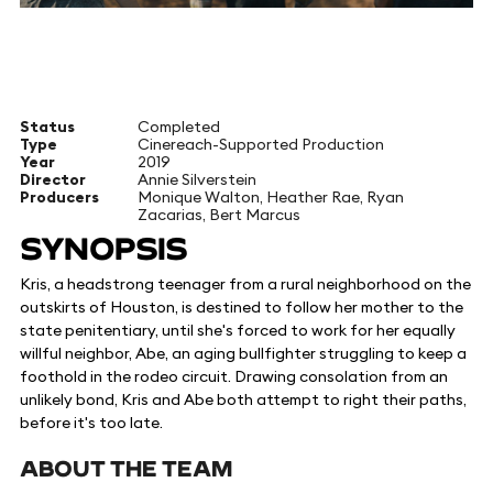
Status
Completed
Type
Cinereach-Supported Production
Year
2019
Director
Annie Silverstein
Producers
Monique Walton, Heather Rae, Ryan
Zacarias, Bert Marcus
SYNOPSIS
Kris, a headstrong teenager from a rural neighborhood on the
outskirts of Houston, is destined to follow her mother to the
state penitentiary, until she's forced to work for her equally
willful neighbor, Abe, an aging bullfighter struggling to keep a
foothold in the rodeo circuit. Drawing consolation from an
unlikely bond, Kris and Abe both attempt to right their paths,
before it's too late.
ABOUT THE TEAM