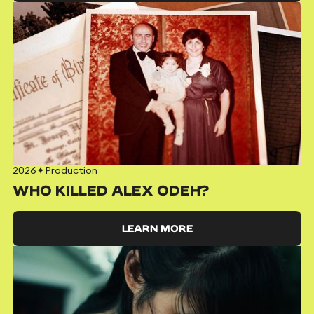
2026
✦
Production
WHO KILLED ALEX ODEH?
LEARN MORE