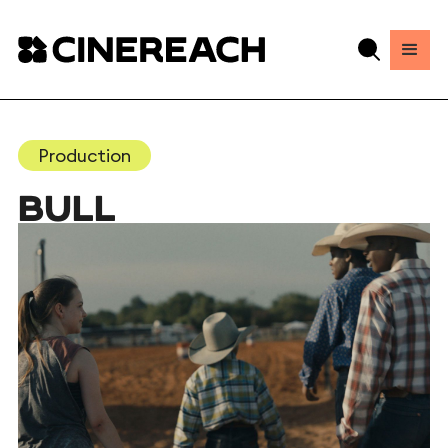
Production
BULL