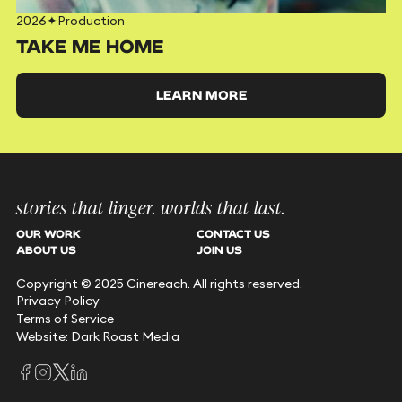
2026
✦
Production
TAKE ME HOME
LEARN MORE
stories that linger. worlds that last.
OUR WORK
CONTACT US
ABOUT US
JOIN US
Copyright © 2025 Cinereach. All rights reserved.
Privacy Policy
Terms of Service
Website: Dark Roast Media