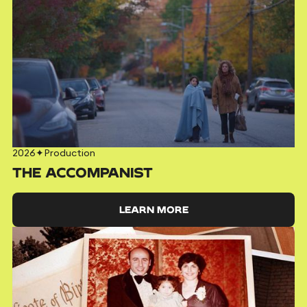
2026
✦
Production
THE ACCOMPANIST
LEARN MORE