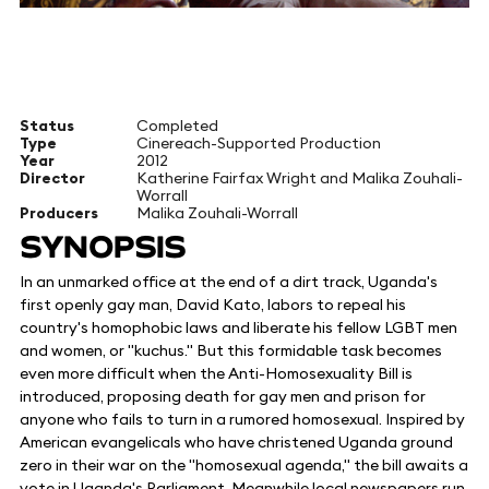
Status
Completed
Type
Cinereach-Supported Production
Year
2012
Director
Katherine Fairfax Wright and Malika Zouhali-
Worrall
Producers
Malika Zouhali-Worrall
SYNOPSIS
In an unmarked office at the end of a dirt track, Uganda's
first openly gay man, David Kato, labors to repeal his
country's homophobic laws and liberate his fellow LGBT men
and women, or "kuchus." But this formidable task becomes
even more difficult when the Anti-Homosexuality Bill is
introduced, proposing death for gay men and prison for
anyone who fails to turn in a rumored homosexual. Inspired by
American evangelicals who have christened Uganda ground
zero in their war on the "homosexual agenda," the bill awaits a
vote in Uganda's Parliament. Meanwhile local newspapers run