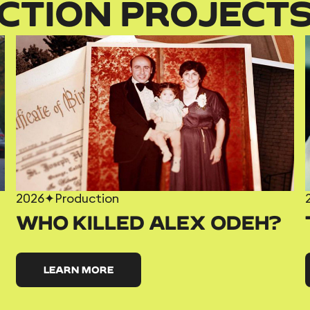
CTION PROJECT
2026
✦
Production
WHO KILLED ALEX ODEH?
LEARN MORE