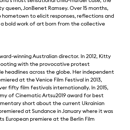
world's most sensational child-murder case, the
auty queen, JonBenet Ramsey. Over 15 months,
 hometown to elicit responses, reflections and
 bold work of art born from the collective
ard-winning Australian director. In 2012, Kitty
hooting with the provocative protest
headlines across the globe. Her independent
iered at the Venice Film Festival in 2013,
fifty film festivals internationally. In 2015,
emy of Cinematic Artsu2019 award for best
mentary short about the current Ukrainian
l premiered at Sundance in January where it was
its European premiere at the Berlin Film