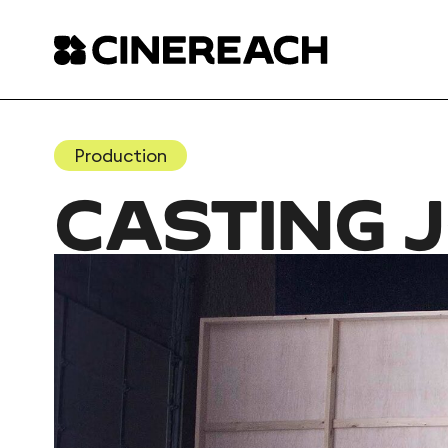
Production
CASTING 