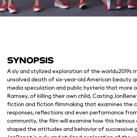
SYNOPSIS
A sly and stylized exploration of the worldu2019s 
unsolved death of six-year-old American beauty 
media speculation and public hysteria that more o
Ramsey, of killing their own child, Casting JonBen
fiction and fiction filmmaking that examines the co
responses, reflections and even performance fr
community, the film will examine how this heinous 
shaped the attitudes and behavior of successive g