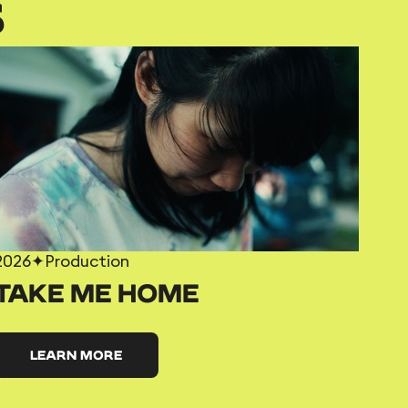
S
2026
✦
Production
TAKE ME HOME
LEARN MORE