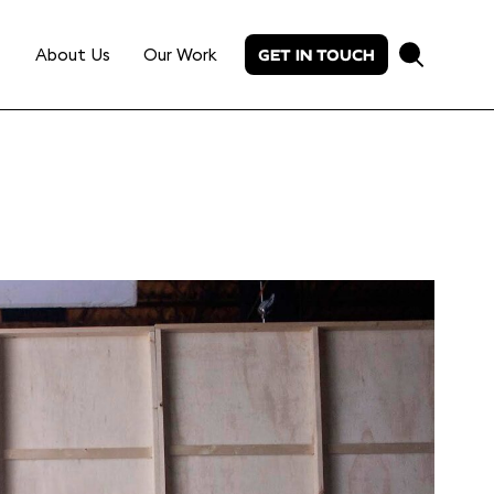
About Us
Our Work
GET IN TOUCH