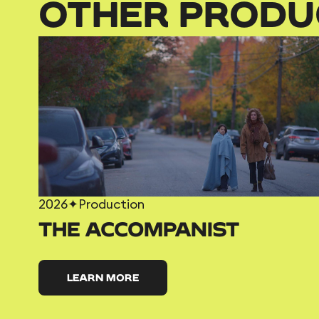
OTHER PRODU
2026
✦
Production
THE ACCOMPANIST
LEARN MORE