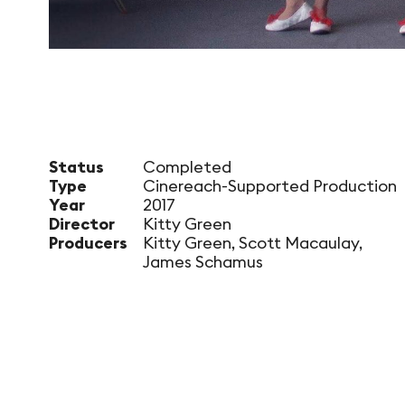
Status
Completed
Type
Cinereach-Supported Production
Year
2017
Director
Kitty Green
Producers
Kitty Green, Scott Macaulay,
James Schamus