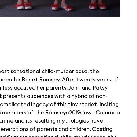
most sensational child-murder case, the
queen JonBenet Ramsey. After twenty years of
r less accused her parents, John and Patsy
et presents audiences with a hybrid of non-
mplicated legacy of this tiny starlet. Inciting
om members of the Ramseyu2019s own Colorado
crime and its resulting mythologies have
enerations of parents and children. Casting