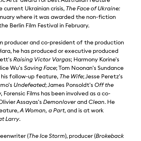
current Ukrainian crisis,
The Face of Ukraine:
nuary where it was awarded the non-fiction
he Berlin Film Festival in February.
ilm producer and co-president of the production
'Hara, he has produced or executive produced
ett's
Raising Victor Vargas
; Harmony Korine's
Alice Wu's
Saving Face
; Tom Noonan's Sundance
his follow-up feature,
The Wife
; Jesse Peretz's
amo's
Undefeated
; James Ponsoldt's
Off the
, Forensic Films has been involved as a co-
Olivier Assayas's
Demonlover
and
Clean
. He
feature,
A Woman, a Part
, and is at work
t Larry
.
eenwriter (
The Ice Storm
), producer (
Brokeback