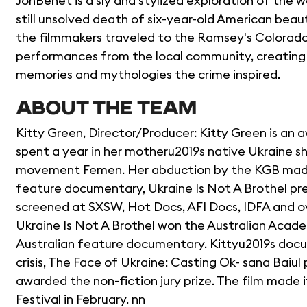
JonBenet is a sly and stylized exploration of the 
still unsolved death of six-year-old American be
the filmmakers traveled to the Ramsey's Colorado
performances from the local community, creating a
memories and mythologies the crime inspired.
ABOUT THE TEAM
Kitty Green, Director/Producer: Kitty Green is an aw
spent a year in her motheru2019s native Ukraine s
movement Femen. Her abduction by the KGB made 
feature documentary, Ukraine Is Not A Brothel prem
screened at SXSW, Hot Docs, AFI Docs, IDFA and over 
Ukraine Is Not A Brothel won the Australian Acad
Australian feature documentary. Kittyu2019s docu
crisis, The Face of Ukraine: Casting Ok- sana Baiu
awarded the non-fiction jury prize. The film made 
Festival in February. nn