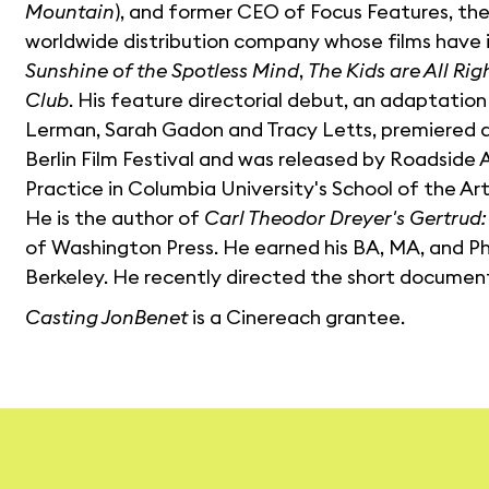
Mountain
), and former CEO of Focus Features, the
worldwide distribution company whose films have
Sunshine of the Spotless Mind
,
The Kids are All Rig
Club
. His feature directorial debut, an adaptation
Lerman, Sarah Gadon and Tracy Letts, premiered a
Berlin Film Festival and was released by Roadside A
Practice in Columbia University's School of the Art
He is the author of
Carl Theodor Dreyer's Gertrud
of Washington Press. He earned his BA, MA, and Ph.D
Berkeley. He recently directed the short docume
Casting JonBenet
is a Cinereach grantee.