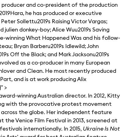
m producer and co-president of the production
u2019Hara, he has produced or executive
Peter Sollettu2019s Raising Victor Vargas;
 julien donkey-boy; Alice Wuu2019s Saving
ze-winning What Happened Was and his follow-
eau; Bryan Barberu2019s Idlewild; John
9s Off the Black; and Mark Jacksonu2019s
involved as a co-producer in many European
onlover and Clean. He most recently produced
art, and is at work producing Alix
" >
award-winning Australian director. In 2012, Kitty
ting with the provocative protest movement
across the globe. Her independent feature
 the Venice Film Festival in 2013, screened at
estivals internationally. In 2015,
Ukraine Is Not
 Arts' award for best Australian feature