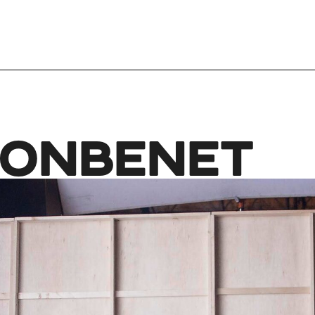
JONBENET