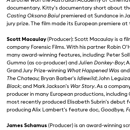
documentary. Kitty's documentary short about the 
Casting Oksana Baiul
premiered at Sundance in Ja
jury prize. The film made its European premiere at t
Scott Macaulay
(Producer): Scott Macaulay is a f
company Forensic Films. With his partner Robin O
many award-winning features, including: Peter Soll
Gummo
(as co-producer) and
Julien Donkey-Boy
; 
Grand Jury Prize-winning
What Happened Was
and 
The Chateau
; Bryan Barber's
Idlewild
; John Leguiz
Black
; and Mark Jackson's
War Story
. As a company
producer in many European productions, including 
most recently produced Elisabeth Subrin's debut 
producing Alix Lambert's feature doc,
Goodbye, Fa
James Schamus
(Producer) is an award-winning scr