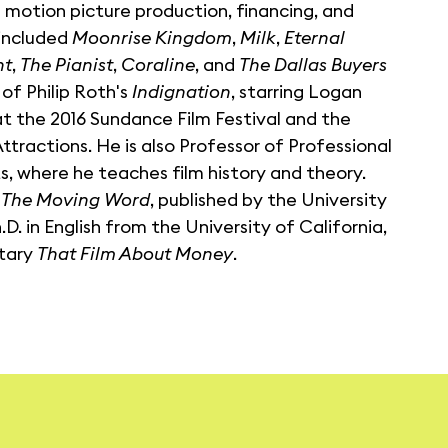
 motion picture production, financing, and
 included
Moonrise Kingdom
,
Milk
,
Eternal
ht
,
The Pianist
,
Coraline
, and
The Dallas Buyers
 of Philip Roth's
Indignation
, starring Logan
t the 2016 Sundance Film Festival and the
ttractions. He is also Professor of Professional
s, where he teaches film history and theory.
: The Moving Word
, published by the University
. in English from the University of California,
ntary
That Film About Money
.