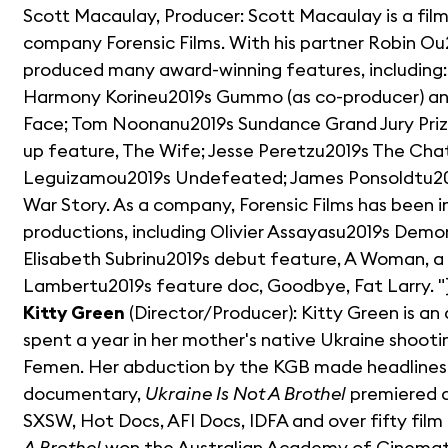
Scott Macaulay, Producer: Scott Macaulay is a fil
company Forensic Films. With his partner Robin O
produced many award-winning features, including: 
Harmony Korineu2019s Gummo (as co-producer) and
Face; Tom Noonanu2019s Sundance Grand Jury Pri
up feature, The Wife; Jesse Peretzu2019s The Chat
Leguizamou2019s Undefeated; James Ponsoldtu201
War Story. As a company, Forensic Films has been 
productions, including Olivier Assayasu2019s Dem
Elisabeth Subrinu2019s debut feature, A Woman, a P
Lambertu2019s feature doc, Goodbye, Fat Larry. "}
Kitty Green
(Director/Producer): Kitty Green is an 
spent a year in her mother's native Ukraine shoo
Femen. Her abduction by the KGB made headlines 
documentary,
Ukraine Is Not A Brothel
premiered at
SXSW, Hot Docs, AFI Docs, IDFA and over fifty film f
A Brothel
won the Australian Academy of Cinematic