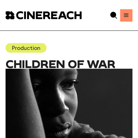
Production
CHILDREN OF WAR