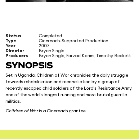
Status
Completed
Type
Cinereach-Supported Production
Year
2007
Director
Bryan Single
Producers
Bryan Single, Farzad Karimi, Timothy Beckett
SYNOPSIS
Set in Uganda, Children of War chronicles the daily struggle
towards rehabilitation and reconciliation by a group of
recently escaped child soldiers of the Lord's Resistance Army,
one of the world's longest running and most brutal guerrilla
militias.
Children of War
is a Cinereach grantee.