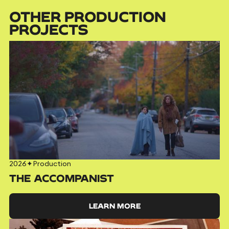
OTHER PRODUCTION
PROJECTS
2026
✦
Production
THE ACCOMPANIST
LEARN MORE