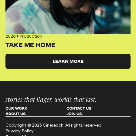
2026
✦
Production
TAKE ME HOME
LEARN MORE
stories that linger. worlds that last.
OUR WORK
CONTACT US
ABOUT US
JOIN US
Copyright © 2025 Cinereach. All rights reserved.
Privacy Policy