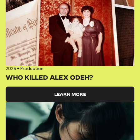
2026
✦
Production
WHO KILLED ALEX ODEH?
LEARN MORE