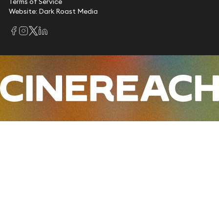
Terms of Service
Website: Dark Roast Media