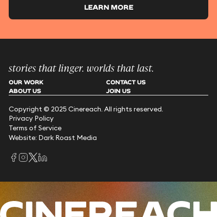
LEARN MORE
stories that linger. worlds that last.
OUR WORK
CONTACT US
ABOUT US
JOIN US
Copyright © 2025 Cinereach. All rights reserved.
Privacy Policy
Terms of Service
Website: Dark Roast Media