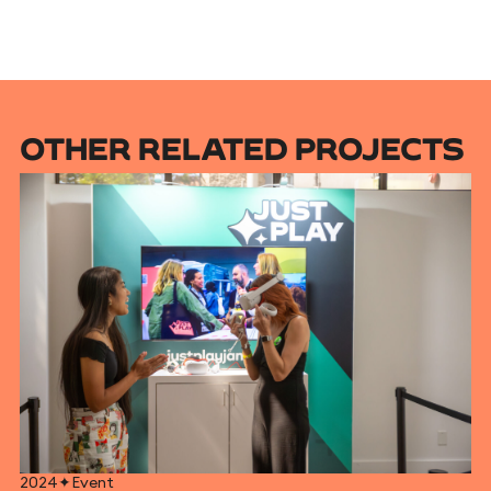
OTHER RELATED PROJECTS
2024
✦
Event