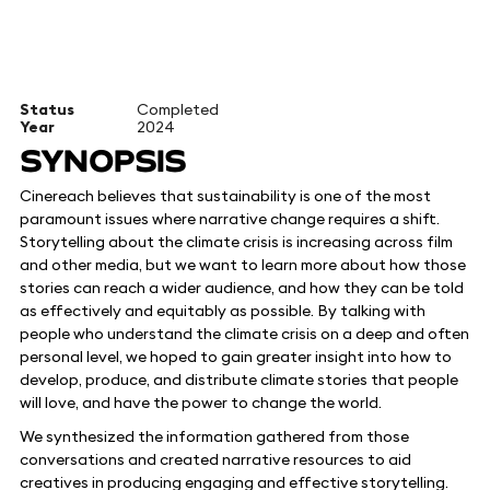
Status
Completed
Year
2024
SYNOPSIS
Cinereach believes that sustainability is one of the most
paramount issues where narrative change requires a shift.
Storytelling about the climate crisis is increasing across film
and other media, but we want to learn more about how those
stories can reach a wider audience, and how they can be told
as effectively and equitably as possible. By talking with
people who understand the climate crisis on a deep and often
personal level, we hoped to gain greater insight into how to
develop, produce, and distribute climate stories that people
will love, and have the power to change the world.
We synthesized the information gathered from those
conversations and created narrative resources to aid
creatives in producing engaging and effective storytelling.