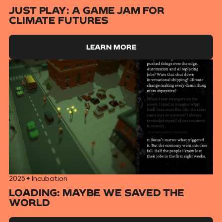
JUST PLAY: A GAME JAM FOR
CLIMATE FUTURES
LEARN MORE
2025
✦
Incubation
LOADING: MAYBE WE SAVED THE
WORLD