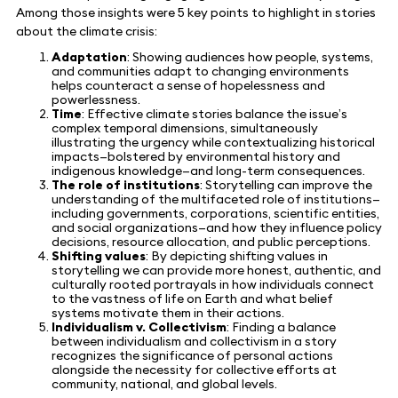
Among those insights were 5 key points to highlight in stories
about the climate crisis:
Adaptation
: Showing audiences how people, systems,
and communities adapt to changing environments
helps counteract a sense of hopelessness and
powerlessness.
Time
: Effective climate stories balance the issue’s
complex temporal dimensions, simultaneously
illustrating the urgency while contextualizing historical
impacts—bolstered by environmental history and
indigenous knowledge—and long-term consequences.
The role of institutions
: Storytelling can improve the
understanding of the multifaceted role of institutions—
including governments, corporations, scientific entities,
and social organizations—and how they influence policy
decisions, resource allocation, and public perceptions.
Shifting values
: By depicting shifting values in
storytelling we can provide more honest, authentic, and
culturally rooted portrayals in how individuals connect
to the vastness of life on Earth and what belief
systems motivate them in their actions.
Individualism v. Collectivism
: Finding a balance
between individualism and collectivism in a story
recognizes the significance of personal actions
alongside the necessity for collective efforts at
community, national, and global levels.