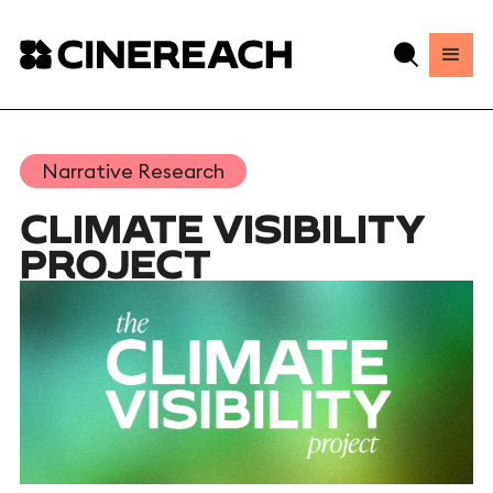
Narrative Research
CLIMATE VISIBILITY
PROJECT