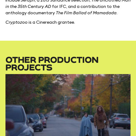
in the 35th Century AD
for IFC, and a contribution to the
anthology documentary
The Film Ballad of Mamadada
.
Cryptozoo
is a Cinereach grantee.
OTHER PRODUCTION
PROJECTS