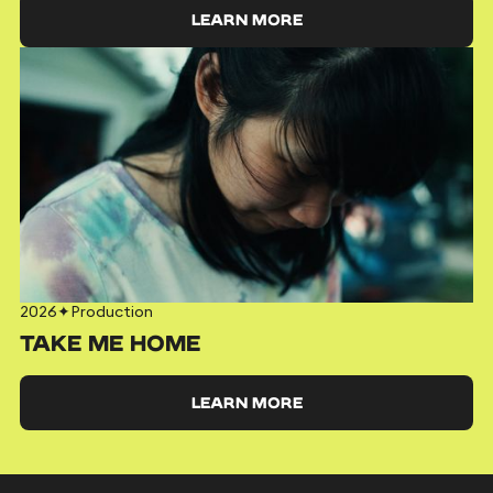
LEARN MORE
2026
✦
Production
TAKE ME HOME
LEARN MORE