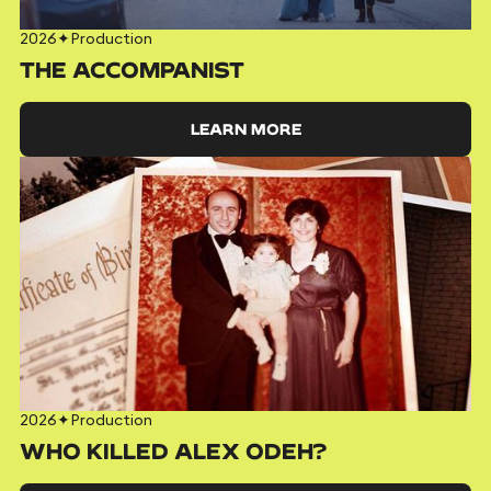
2026
✦
Production
THE ACCOMPANIST
LEARN MORE
2026
✦
Production
WHO KILLED ALEX ODEH?