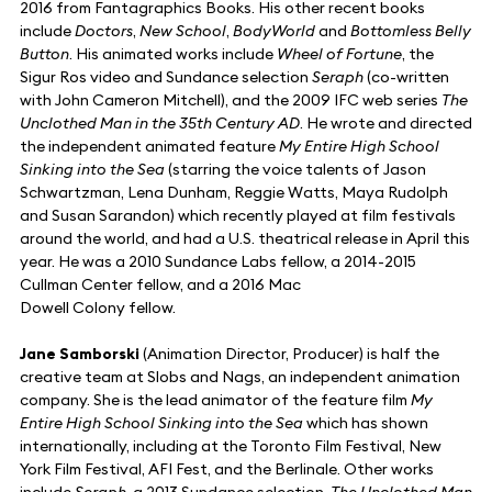
2016 from Fantagraphics Books. His other recent books
include
Doctors
,
New School
,
BodyWorld
and
Bottomless Belly
Button
. His animated works include
Wheel of Fortune
, the
Sigur Ros video and Sundance selection
Seraph
(co-written
with John Cameron Mitchell), and the 2009 IFC web series
The
Unclothed Man in the 35th Century AD
. He wrote and directed
the independent animated feature
My Entire High School
Sinking into the Sea
(starring the voice talents of Jason
Schwartzman, Lena Dunham, Reggie Watts, Maya Rudolph
and Susan Sarandon) which recently played at film festivals
around the world, and had a U.S. theatrical release in April this
year. He was a 2010 Sundance Labs fellow, a 2014-2015
Cullman Center fellow, and a 2016 Mac
Dowell Colony fellow.
Jane Samborski
(Animation Director, Producer) is half the
creative team at Slobs and Nags, an independent animation
company. She is the lead animator of the feature film
My
Entire High School Sinking into the Sea
which has shown
internationally, including at the Toronto Film Festival, New
York Film Festival, AFI Fest, and the Berlinale. Other works
include
Seraph
, a 2013 Sundance selection,
The Unclothed Man