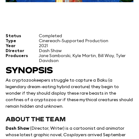
Status
Completed
Type
Cinereach-Supported Production
Year
2021
Director
Dash Shaw
Producers
Jane Samborski, Kyle Martin, Bill Way, Tyler
Davidson
SYNOPSIS
As cryptozookeepers struggle to capture a Baku (a
legendary dream-eating hybrid creature) they begin to
wonder if they should display these rare beasts in the
confines of a cryptozoo or if these mythical creatures should
remain hidden and unknown.
ABOUT THE TEAM
Dash Shaw
(Director, Writer) is a cartoonist and animator
whose latest graphic novel,
Cosplayers
arrived September