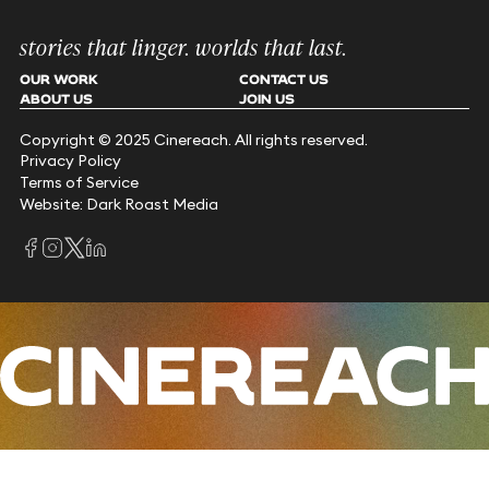
stories that linger. worlds that last.
OUR WORK
CONTACT US
ABOUT US
JOIN US
Copyright © 2025 Cinereach. All rights reserved.
Privacy Policy
Terms of Service
Website: Dark Roast Media