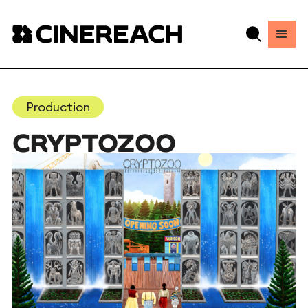
Production
CRYPTOZOO