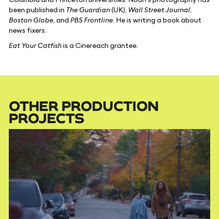
been published in
The Guardian
(UK),
Wall Street Journal
,
Boston Globe
, and
PBS Frontline
. He is writing a book about
news fixers.
Eat Your Catfish
is a Cinereach grantee.
OTHER PRODUCTION
PROJECTS