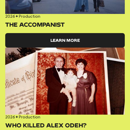
2026
✦
Production
THE ACCOMPANIST
LEARN MORE
2026
✦
Production
WHO KILLED ALEX ODEH?