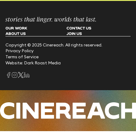
stories that linger. worlds that last.
OUR WORK
CONTACT US
ABOUT US
JOIN US
Copyright © 2025 Cinereach. All rights reserved.
Privacy Policy
Terms of Service
Website: Dark Roast Media