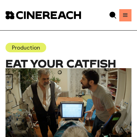
Production
EAT YOUR CATFISH