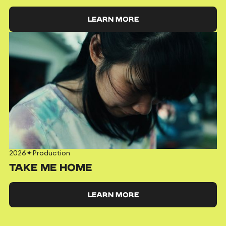
LEARN MORE
2026
✦
Production
TAKE ME HOME
LEARN MORE