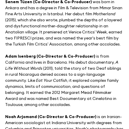
Senem Tüzen (Co-Director & Co-Producer)
was born in
Ankara and has a degree in Film & Television from Mimar Sinan
Fine Arts University in Istanbul. Her debut film
Motherland
(2015), which she also wrote, plumbed the depths of a layered
and dysfunctional mother-daughter relationship in an
Anatolian village. It premiered at Venice Critics' Week, earned
two FIPRESCI prizes, and was named the year's best film by
the Turkish Film Critics' Association, among other accolades.
Adam Isenberg (Co-Director & Co-Producer)
is from
California and lives in Barcelona. His debut documentary,
A
Life Without Words
(2011), told the story of two Deaf siblings
in rural Nicaragua denied access to a sign-language
community. Like
Eat Your Catfish
, it explored complex family
dynamics, limits of communication, and questions of
belonging. It earned the 2012 Margaret Mead Filmmaker
Award and was named Best Documentary at Cinelatino in
Toulouse, among other accolades.
Noah Arjomand (Co-Director & Co-Producer)
is an Iranian-
American sociologist at Indiana University with degrees from
Columbia and Princeton universities. Noah's photography has