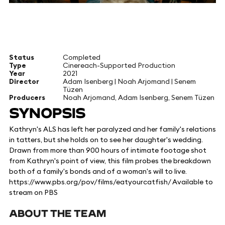
Status
Completed
Type
Cinereach-Supported Production
Year
2021
Director
Adam Isenberg | Noah Arjomand | Senem
Tüzen
Producers
Noah Arjomand, Adam Isenberg, Senem Tüzen
SYNOPSIS
Kathryn's ALS has left her paralyzed and her family's relations
in tatters, but she holds on to see her daughter's wedding.
Drawn from more than 900 hours of intimate footage shot
from Kathryn's point of view, this film probes the breakdown
both of a family's bonds and of a woman's will to live.
https://www.pbs.org/pov/films/eatyourcatfish/ Available to
stream on PBS
ABOUT THE TEAM