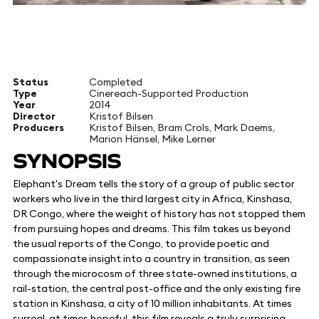
Status
Completed
Type
Cinereach-Supported Production
Year
2014
Director
Kristof Bilsen
Producers
Kristof Bilsen, Bram Crols, Mark Daems,
Marion Hänsel, Mike Lerner
SYNOPSIS
Elephant's Dream tells the story of a group of public sector
workers who live in the third largest city in Africa, Kinshasa,
DR Congo, where the weight of history has not stopped them
from pursuing hopes and dreams. This film takes us beyond
the usual reports of the Congo, to provide poetic and
compassionate insight into a country in transition, as seen
through the microcosm of three state-owned institutions, a
rail-station, the central post-office and the only existing fire
station in Kinshasa, a city of 10 million inhabitants. At times
surreal, at times hopeful, this film reveals a truly surprising