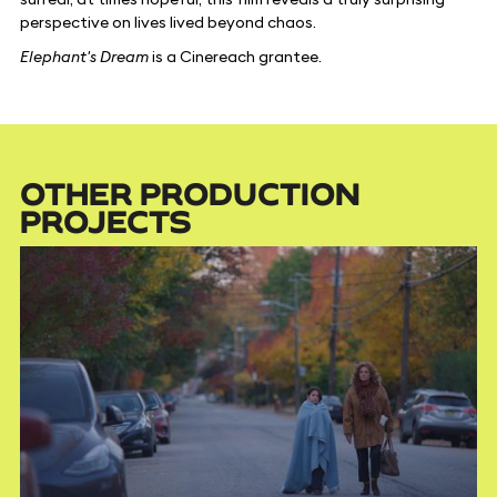
perspective on lives lived beyond chaos.
Elephant's Dream
is a Cinereach grantee.
OTHER PRODUCTION
PROJECTS