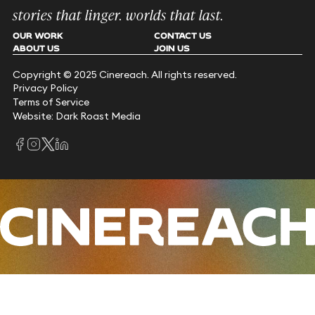
stories that linger. worlds that last.
OUR WORK
CONTACT US
ABOUT US
JOIN US
Copyright © 2025 Cinereach. All rights reserved.
Privacy Policy
Terms of Service
Website: Dark Roast Media