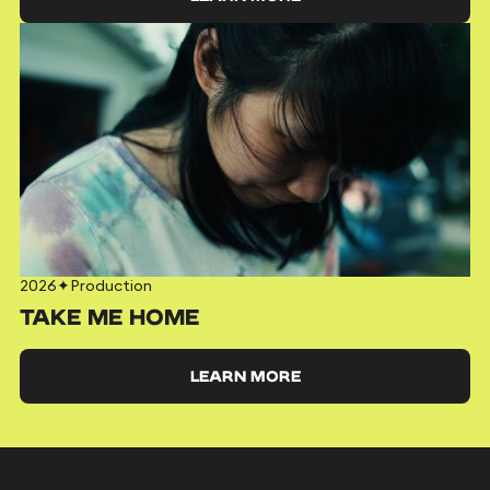
2026
✦
Production
TAKE ME HOME
LEARN MORE