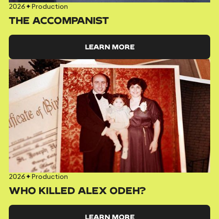
2026
✦
Production
THE ACCOMPANIST
LEARN MORE
2026
✦
Production
WHO KILLED ALEX ODEH?
LEARN MORE