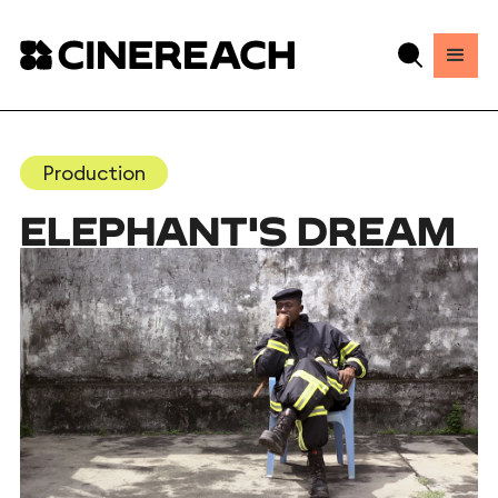
Production
ELEPHANT'S DREAM