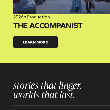
2026
✦
Production
THE ACCOMPANIST
LEARN MORE
stories that linger.
worlds that last.