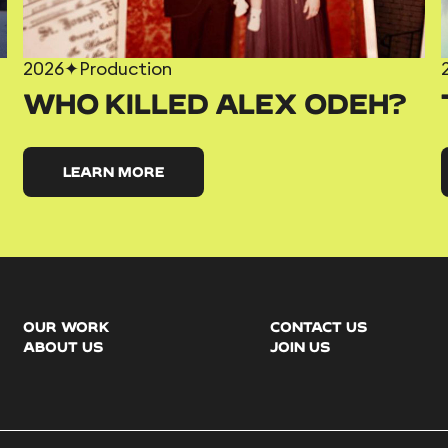
2026
✦
Production
WHO KILLED ALEX ODEH?
LEARN MORE
OUR WORK
CONTACT US
ABOUT US
JOIN US