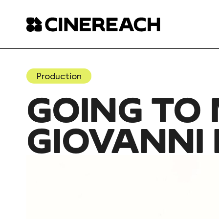
Production
GOING TO 
GIOVANNI