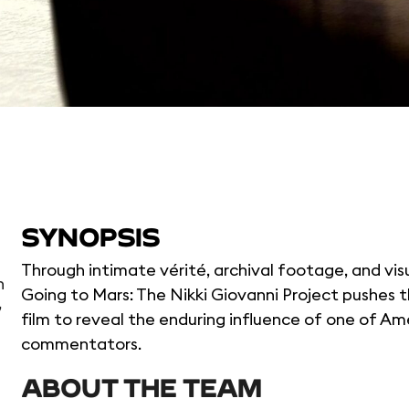
SYNOPSIS
Through intimate vérité, archival footage, and vis
n
Going to Mars: The Nikki Giovanni Project pushes
,
film to reveal the enduring influence of one of Amer
commentators.
ABOUT THE TEAM