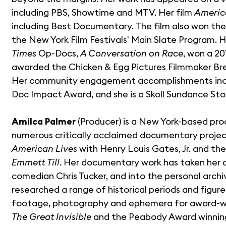
including PBS, Showtime and MTV. Her film
Americ
including Best Documentary. The film also won the
the New York Film Festivals' Main Slate Program. H
Times
Op-Docs,
A Conversation on Race
, won a 2
awarded the Chicken & Egg Pictures Filmmaker Br
Her community engagement accomplishments inc
Doc Impact Award, and she is a Skoll Sundance Sto
Amilca Palmer
(Producer) is a New York-based pro
numerous critically acclaimed documentary project
American Lives
with Henry Louis Gates, Jr. and t
Emmett Till
. Her documentary work has taken her as
comedian Chris Tucker, and into the personal archi
researched a range of historical periods and figur
footage, photography and ephemera for award-wi
The Great Invisible
and the Peabody Award winni