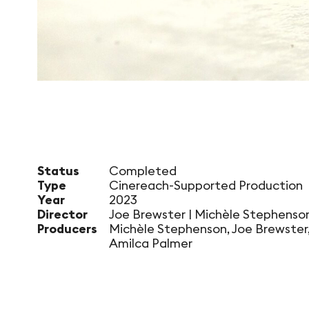
Status
Completed
Type
Cinereach-Supported Production
Year
2023
Director
Joe Brewster | Michèle Stephenso
Producers
Michèle Stephenson, Joe Brewster
Amilca Palmer