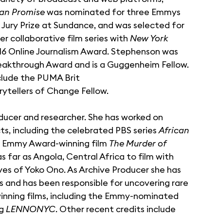
an Promise
was nominated for three Emmys
 Jury Prize at Sundance, and was selected for
er collaborative film series with
New York
016 Online Journalism Award. Stephenson was
eakthrough Award and is a Guggenheim Fellow.
lude the PUMA Brit
rytellers of Change Fellow.
ducer and researcher. She has worked on
s, including the celebrated PBS series
African
he Emmy Award-winning film
The Murder of
 far as Angola, Central Africa to film with
ves of Yoko Ono. As Archive Producer she has
es and has been responsible for uncovering rare
nning films, including the Emmy-nominated
ng
LENNONYC
. Other recent credits include