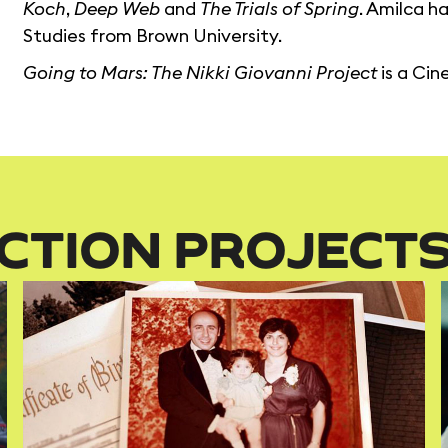
Koch
,
Deep Web
and
The Trials of Spring
. Amilca h
Studies from Brown University.
Going to Mars: The Nikki Giovanni Project
is a Ci
CTION PROJECT