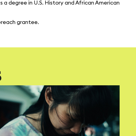
as a degree in U.S. History and African American
nereach grantee.
S