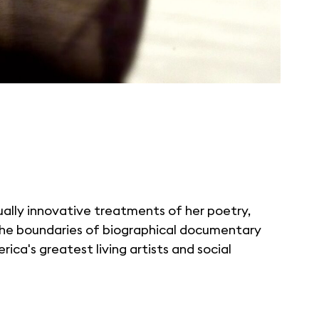
ually innovative treatments of her poetry,
 the boundaries of biographical documentary
ica's greatest living artists and social