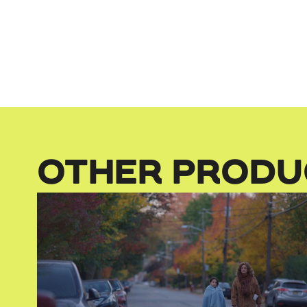
OTHER PRODU