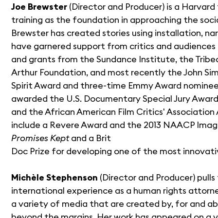
Joe Brewster
(Director and Producer) is a Harvard
training as the foundation in approaching the socia
Brewster has created stories using installation, 
have garnered support from critics and audiences in
and grants from the Sundance Institute, the Tribe
Arthur Foundation, and most recently the John Si
Spirit Award and three-time Emmy Award nominee
awarded the U.S. Documentary Special Jury Award
and the African American Film Critics' Associati
include a Revere Award and the 2013 NAACP Image
Promises Kept
and a Brit
Doc Prize for developing one of the most innovat
Michèle Stephenson
(Director and Producer) pull
international experience as a human rights attorney
a variety of media that are created by, for and 
beyond the margins. Her work has appeared on a v