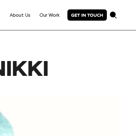
About Us
Our Work
GET IN TOUCH
IKKI