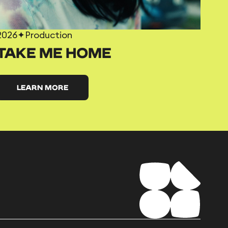
2026
✦
Production
TAKE ME HOME
LEARN MORE