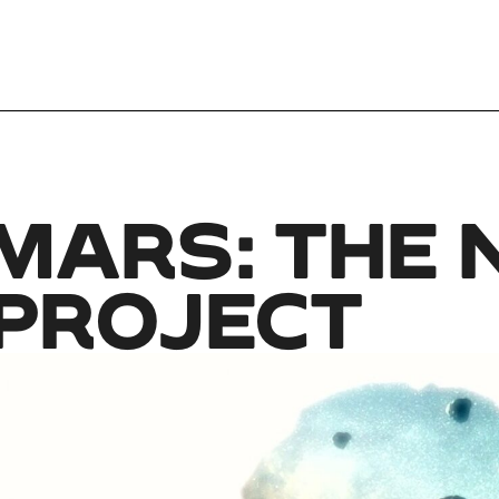
MARS: THE N
 PROJECT