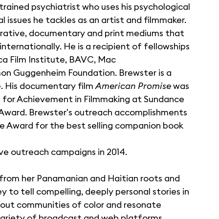
 trained psychiatrist who uses his psychological
l issues he tackles as an artist and filmmaker.
narrative, documentary and print mediums that
ternationally. He is a recipient of fellowships
ca Film Institute, BAVC, Mac
mon Guggenheim Foundation. Brewster is a
. His documentary film
American Promise
was
 for Achievement in Filmmaking at Sundance
on Award. Brewster's outreach accomplishments
 Award for the best selling companion book
ive outreach campaigns in 2014.
s from her Panamanian and Haitian roots and
 to tell compelling, deeply personal stories in
about communities of color and resonate
ariety of broadcast and web platforms,