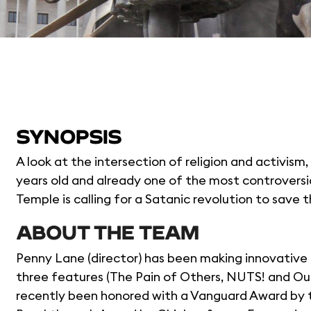
SYNOPSIS
A look at the intersection of religion and activism,
years old and already one of the most controversi
Temple is calling for a Satanic revolution to save t
ABOUT THE TEAM
Penny Lane (director) has been making innovative n
three features (The Pain of Others, NUTS! and Our
recently been honored with a Vanguard Award by t