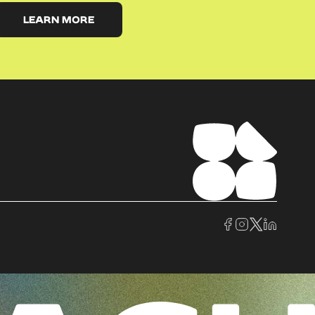
LEARN MORE