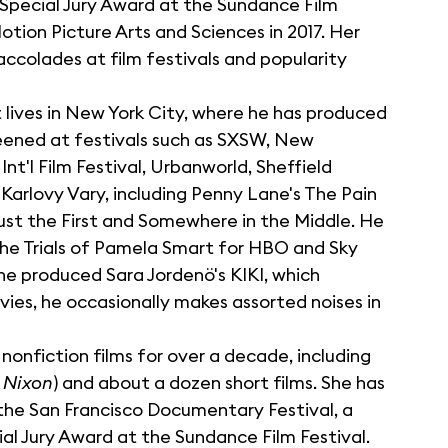
Special Jury Award at the Sundance Film
tion Picture Arts and Sciences in 2017. Her
accolades at film festivals and popularity
 lives in New York City, where he has produced
eened at festivals such as SXSW, New
'l Film Festival, Urbanworld, Sheffield
arlovy Vary, including Penny Lane's The Pain
gust the First and Somewhere in the Middle. He
he Trials of Pamela Smart for HBO and Sky
ne produced Sara Jordenö's KIKI, which
es, he occasionally makes assorted noises in
nonfiction films for over a decade, including
 Nixon
) and about a dozen short films. She has
he San Francisco Documentary Festival, a
l Jury Award at the Sundance Film Festival.