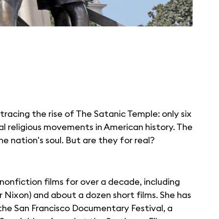
 tracing the rise of The Satanic Temple: only six
al religious movements in American history. The
he nation's soul. But are they for real?
onfiction films for over a decade, including
 Nixon) and about a dozen short films. She has
he San Francisco Documentary Festival, a