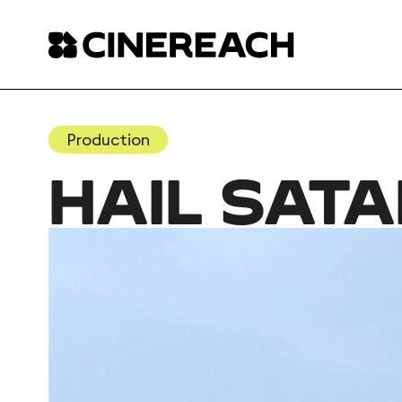
Production
HAIL SAT