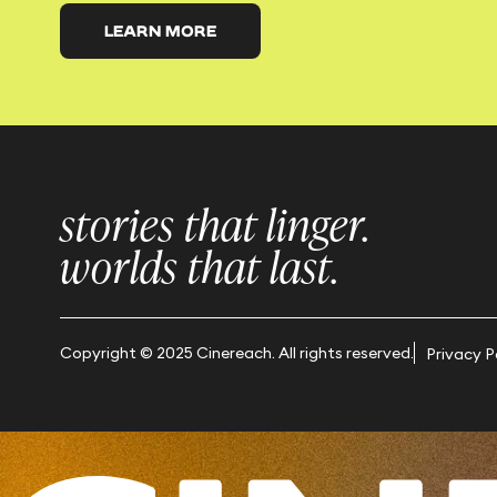
LEARN MORE
stories that linger.
worlds that last.
Copyright © 2025 Cinereach. All rights reserved.
Privacy P