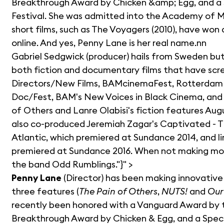
Breakthrough Award by Chicken &amp; Egg, and a 
Festival. She was admitted into the Academy of Mo
short films, such as The Voyagers (2010), have won 
online. And yes, Penny Lane is her real name.nn
Gabriel Sedgwick (producer) hails from Sweden but
both fiction and documentary films that have scr
Directors/New Films, BAMcinemaFest, Rotterdam Int
Doc/Fest, BAM's New Voices in Black Cinema, and K
of Others and Lanre Olabisi's fiction features Au
also co-produced Jeremiah Zagar's Captivated - T
Atlantic, which premiered at Sundance 2014, and li
premiered at Sundance 2016. When not making movi
the band Odd Rumblings."}" >
Penny Lane
(Director) has been making innovative 
three features (
The Pain of Others
,
NUTS!
and
Our
recently been honored with a Vanguard Award by t
Breakthrough Award by Chicken & Egg, and a Specia