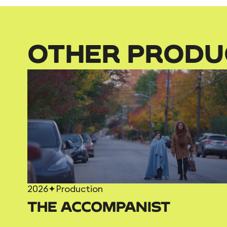
OTHER PRODU
2026
✦
Production
THE ACCOMPANIST