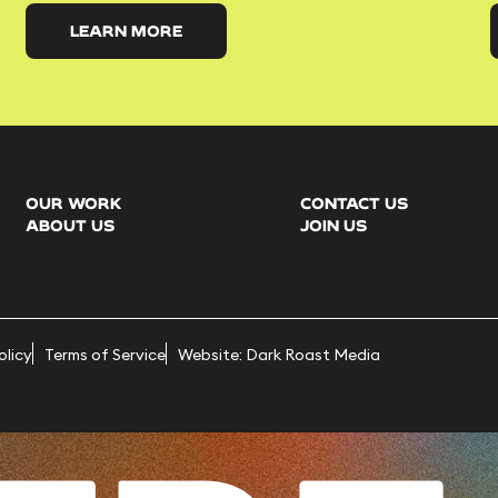
LEARN MORE
OUR WORK
CONTACT US
ABOUT US
JOIN US
olicy
Terms of Service
Website: Dark Roast Media