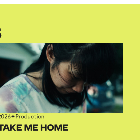
S
2026
✦
Production
TAKE ME HOME