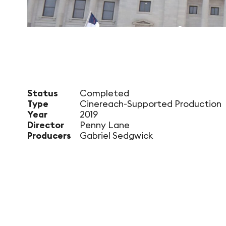
Status
Completed
Type
Cinereach-Supported Production
Year
2019
Director
Penny Lane
Producers
Gabriel Sedgwick