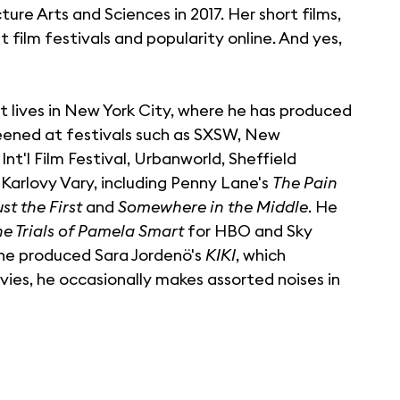
e Arts and Sciences in 2017. Her short films,
 film festivals and popularity online. And yes,
t lives in New York City, where he has produced
eened at festivals such as SXSW, New
'l Film Festival, Urbanworld, Sheffield
Karlovy Vary, including Penny Lane's
The Pain
st the First
and
Somewhere in the Middle
. He
he Trials of Pamela Smart
for HBO and Sky
ine produced Sara Jordenö's
KIKI
, which
es, he occasionally makes assorted noises in