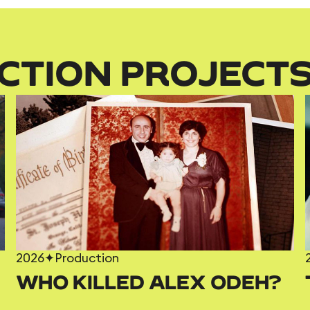
CTION PROJECT
2026
✦
Production
WHO KILLED ALEX ODEH?