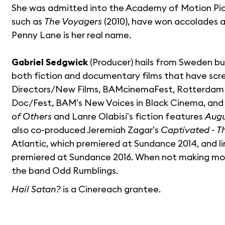
She was admitted into the Academy of Motion Pictur
such as
The Voyagers
(2010), have won accolades at
Penny Lane is her real name.
Gabriel Sedgwick
(Producer) hails from Sweden bu
both fiction and documentary films that have scr
Directors/New Films, BAMcinemaFest, Rotterdam Int
Doc/Fest, BAM's New Voices in Black Cinema, and 
of Others
and Lanre Olabisi's fiction features
Augu
also co-produced Jeremiah Zagar's
Captivated - T
Atlantic, which premiered at Sundance 2014, and l
premiered at Sundance 2016. When not making movi
the band Odd Rumblings.
Hail Satan?
is a Cinereach grantee.