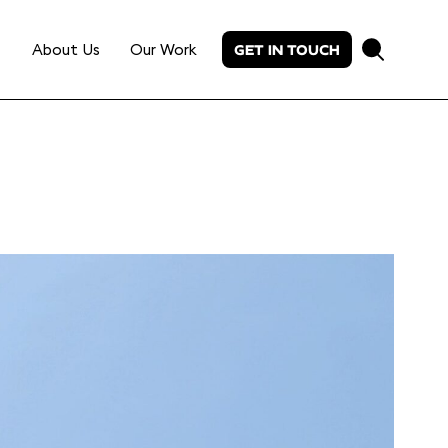
About Us
Our Work
GET IN TOUCH