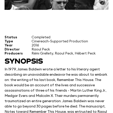
Status
Completed
Type
Cinereach-Supported Production
Year
2016
Director
Raoul Peck
Producers
Rémi Grellety, Raoul Peck, Hébert Peck
SYNOPSIS
In 1979, James Baldwin wrote a letter to his literary agent
describing an unavoidable endeavor he was about to embark
on: the writing of his last book, Remember This House. The
book would be an account of the lives and successive
assassinations of three of his friends - Martin Luther King Jr.,
Medgar Evers and Malcolm X. Their murders permanently
traumatized an entire generation. James Baldwin was never
able to go beyond 30 pages before he died. The manuscript,
Notes toward Remember This House, was entrusted to Raoul