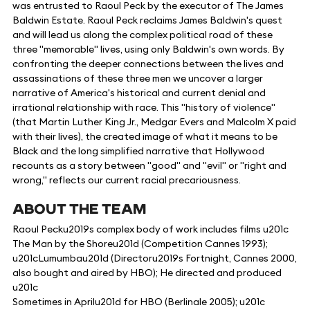
was entrusted to Raoul Peck by the executor of The James
Baldwin Estate. Raoul Peck reclaims James Baldwin's quest
and will lead us along the complex political road of these
three "memorable" lives, using only Baldwin's own words. By
confronting the deeper connections between the lives and
assassinations of these three men we uncover a larger
narrative of America's historical and current denial and
irrational relationship with race. This "history of violence"
(that Martin Luther King Jr., Medgar Evers and Malcolm X paid
with their lives), the created image of what it means to be
Black and the long simplified narrative that Hollywood
recounts as a story between "good" and "evil" or "right and
wrong," reflects our current racial precariousness.
ABOUT THE TEAM
Raoul Pecku2019s complex body of work includes films u201c
The Man by the Shoreu201d (Competition Cannes 1993);
u201cLumumbau201d (Directoru2019s Fortnight, Cannes 2000,
also bought and aired by HBO); He directed and produced
u201c
Sometimes in Aprilu201d for HBO (Berlinale 2005); u201c