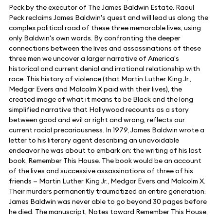
Peck by the executor of The James Baldwin Estate. Raoul
Peck reclaims James Baldwin's quest and will lead us along the
complex political road of these three memorable lives, using
only Baldwin's own words. By confronting the deeper
connections between the lives and assassinations of these
three men we uncover a larger narrative of America's
historical and current denial and irrational relationship with
race. This history of violence (that Martin Luther King Jr.,
Medgar Evers and Malcolm X paid with their lives), the
created image of what it means to be Black and the long
simplified narrative that Hollywood recounts as a story
between good and evil or right and wrong, reflects our
current racial precariousness. In 1979, James Baldwin wrote a
letter to his literary agent describing an unavoidable
endeavor he was about to embark on: the writing of his last
book, Remember This House. The book would be an account
of the lives and successive assassinations of three of his
friends — Martin Luther King Jr., Medgar Evers and Malcolm X.
Their murders permanently traumatized an entire generation.
James Baldwin was never able to go beyond 30 pages before
he died. The manuscript, Notes toward Remember This House,