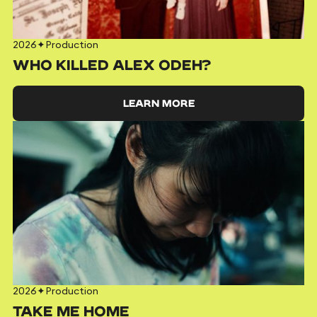
2026
✦
Production
WHO KILLED ALEX ODEH?
LEARN MORE
2026
✦
Production
TAKE ME HOME