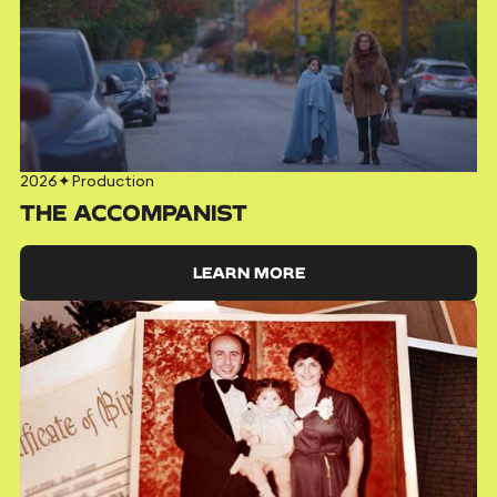
2026
✦
Production
THE ACCOMPANIST
LEARN MORE