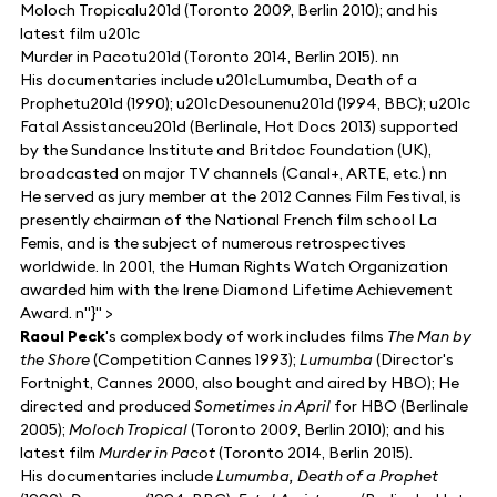
Moloch Tropicalu201d (Toronto 2009, Berlin 2010); and his
latest film u201c
Murder in Pacotu201d (Toronto 2014, Berlin 2015). nn
His documentaries include u201cLumumba, Death of a
Prophetu201d (1990); u201cDesounenu201d (1994, BBC); u201c
Fatal Assistanceu201d (Berlinale, Hot Docs 2013) supported
by the Sundance Institute and Britdoc Foundation (UK),
broadcasted on major TV channels (Canal+, ARTE, etc.) nn
He served as jury member at the 2012 Cannes Film Festival, is
presently chairman of the National French film school La
Femis, and is the subject of numerous retrospectives
worldwide. In 2001, the Human Rights Watch Organization
awarded him with the Irene Diamond Lifetime Achievement
Award. n"}" >
Raoul Peck
's complex body of work includes films
The Man by
the Shore
(Competition Cannes 1993);
Lumumba
(Director's
Fortnight, Cannes 2000, also bought and aired by HBO); He
directed and produced
Sometimes in April
for HBO (Berlinale
2005);
Moloch Tropical
(Toronto 2009, Berlin 2010); and his
latest film
Murder in Pacot
(Toronto 2014, Berlin 2015).
His documentaries include
Lumumba, Death of a Prophet