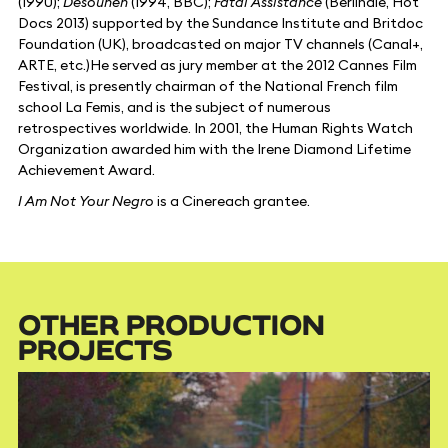
(1990);
Desounen
(1994, BBC);
Fatal Assistance
(Berlinale, Hot
Docs 2013) supported by the Sundance Institute and Britdoc
Foundation (UK), broadcasted on major TV channels (Canal+,
ARTE, etc.)He served as jury member at the 2012 Cannes Film
Festival, is presently chairman of the National French film
school La Femis, and is the subject of numerous
retrospectives worldwide. In 2001, the Human Rights Watch
Organization awarded him with the Irene Diamond Lifetime
Achievement Award.
I Am Not Your Negro
is a Cinereach grantee.
OTHER PRODUCTION
PROJECTS