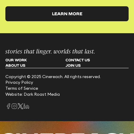
LEARN MORE
stories that linger. worlds that last.
OUR WORK
CONTACT US
ABOUT US
JOIN US
Copyright © 2025 Cinereach. All rights reserved.
Privacy Policy
Terms of Service
Website: Dark Roast Media