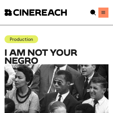
Production
I AM NOT YOUR
NEGRO