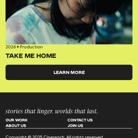
2026
✦
Production
TAKE ME HOME
LEARN MORE
stories that linger. worlds that last.
OUR WORK
CONTACT US
ABOUT US
JOIN US
Copyright © 2025 Cinereach. All rights reserved.