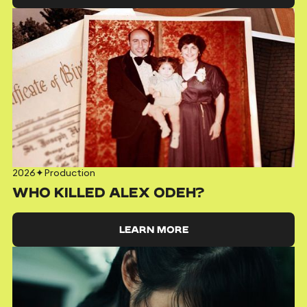
2026
✦
Production
WHO KILLED ALEX ODEH?
LEARN MORE