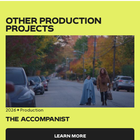
OTHER PRODUCTION
PROJECTS
2026
✦
Production
THE ACCOMPANIST
LEARN MORE