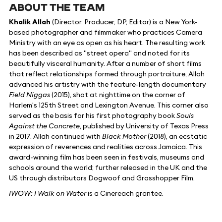
ABOUT THE TEAM
Khalik Allah
(Director, Producer, DP, Editor) is a New York-
based photographer and filmmaker who practices Camera
Ministry with an eye as open as his heart. The resulting work
has been described as "street opera" and noted for its
beautifully visceral humanity. After a number of short films
that reflect relationships formed through portraiture, Allah
advanced his artistry with the feature-length documentary
Field Niggas
(2015), shot at nighttime on the corner of
Harlem's 125th Street and Lexington Avenue. This corner also
served as the basis for his first photography book
Souls
Against the Concrete
, published by University of Texas Press
in 2017. Allah continued with
Black Mother
(2018), an ecstatic
expression of reverences and realities across Jamaica. This
award-winning film has been seen in festivals, museums and
schools around the world; further released in the UK and the
US through distributors Dogwoof and Grasshopper Film.
IWOW: I Walk on Water
is a Cinereach grantee.