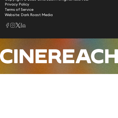
Privacy Policy
Terms of Service
Website: Dark Roast Media