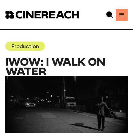
Production
IWOW: I WALK ON
WATER