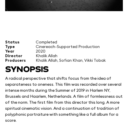
Status
Completed
Type
Cinereach-Supported Production
Year
2020
Director
Khalik Allah
Producers
Khalik Allah, Sofian Khan, Vikki Tobak
SYNOPSIS
A radical perspective that shifts focus from the idea of
separateness to oneness. This film was recorded over several
intense months during the Summer of 2019 in Harlem NY,
Brussels and Haarlem, Netherlands. A film of formlessness out
of the norm. The first film from this director this long. A more
spiritual cinematic vision. And a continuation of tradition of
polyphonic portraiture with something like a full album for a
score.