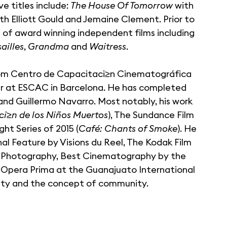
e titles include:
The House Of Tomorrow
with
th Elliott Gould and Jemaine Clement. Prior to
l of award winning independent films including
ailles
,
Grandma
and
Waitress
.
om Centro de Capacitaci≥n Cinematográfica
ear at ESCAC in Barcelona. He has completed
and Guillermo Navarro. Most notably, his work
ci≥n de los Niños Muertos
), The Sundance Film
t Series of 2015 (
Café: Chants of Smoke
). He
al Feature by Visions du Reel, The Kodak Film
n Photography, Best Cinematography by the
 Opera Prima at the Guanajuato International
ntity and the concept of community.