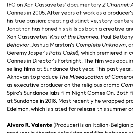
IFC on Xan Cassavetes' documentary
Z Channel: 
Cannes in 2005. After years of work as a producer
his true passion: creating distinctive, story-center
Jonathan has honed his skills as both a creative an
Xan Cassavetes'
Kiss of the Damned
, Paul Bettan
Behavior
, Joshua Marston's
Complete Unknown
, 
Geremy Jasper's
Patti Cake$,
which premiered in c
Cannes in Director's Fortnight. The film was acqui
selling films at Sundance that year. This past year
Akhavan to produce
The Miseducation of Camero
as executive producer on the religious drama
Com
Spiro's Sundance labs film Night Comes On. Both f
at Sundance in 2018. Most recently he wrapped pr
Edelman, which is slated for release this summer on
Alvaro R. Valente
(Producer) is an Italian-Belgian
producer in theater, television and film between t