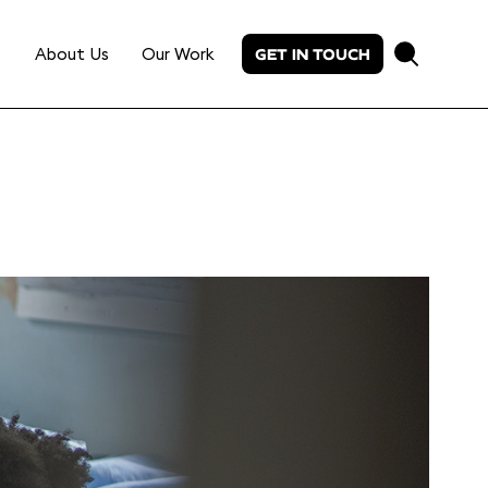
About Us
Our Work
GET IN TOUCH