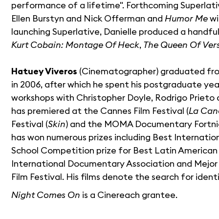
performance of a lifetime". Forthcoming Superlativ
Ellen Burstyn and Nick Offerman and
Humor Me
wi
launching Superlative, Danielle produced a handfu
Kurt Cobain: Montage Of Heck
,
The Queen Of Vers
Hatuey Viveros
(Cinematographer) graduated fr
in 2006, after which he spent his postgraduate y
workshops with Christopher Doyle, Rodrigo Prieto 
has premiered at the Cannes Film Festival (
La Can
Festival (
Skin
) and the MOMA Documentary Fortnigh
has won numerous prizes including Best Internation
School Competition prize for Best Latin America
International Documentary Association and Mejor
Film Festival. His films denote the search for ide
Night Comes On
is a Cinereach grantee.