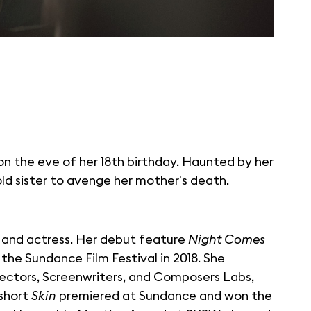
on the eve of her 18th birthday. Haunted by her
old sister to avenge her mother's death.
ter and actress. Her debut feature
Night Comes
the Sundance Film Festival in 2018. She
rectors, Screenwriters, and Composers Labs,
 short
Skin
premiered at Sundance and won the