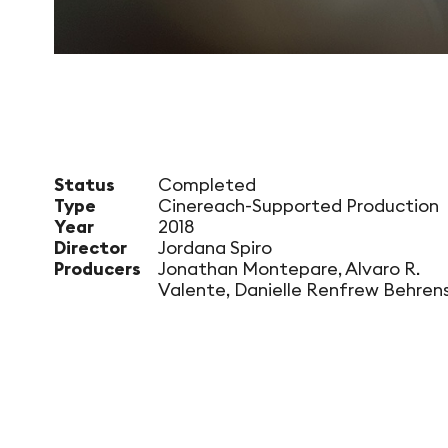
Status
Completed
Type
Cinereach-Supported Production
Year
2018
Director
Jordana Spiro
Producers
Jonathan Montepare, Alvaro R.
Valente, Danielle Renfrew Behren