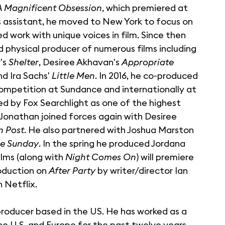
A Magnificent Obsession
, which premiered at
's assistant, he moved to New York to focus on
ed work with unique voices in film. Since then
d physical producer of numerous films including
y's
Shelter
, Desiree Akhavan's
Appropriate
and Ira Sachs'
Little Men
. In 2016, he co-produced
ompetition at Sundance and internationally at
red by Fox Searchlight as one of the highest
, Jonathan joined forces again with Desiree
n Post
. He also partnered with Joshua Marston
e Sunday
. In the spring he produced Jordana
ilms (along with
Night Comes On
) will premiere
oduction on
After Party
by writer/director Ian
 Netflix.
 producer based in the US. He has worked as a
he U.S. and Europe for the past twelve years.