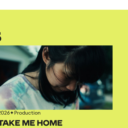
S
2026
✦
Production
TAKE ME HOME