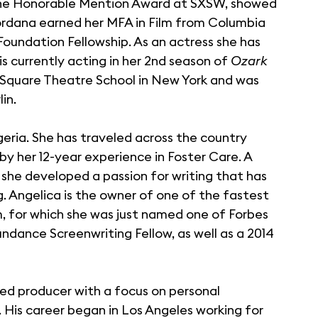
he Honorable Mention Award at SXSW, showed
 Jordana earned her MFA in Film from Columbia
 Foundation Fellowship. As an actress she has
is currently acting in her 2nd season of
Ozark
e Square Theatre School in New York and was
in.
igeria. She has traveled across the country
y her 12-year experience in Foster Care. A
she developed a passion for writing that has
g. Angelica is the owner of one of the fastest
 for which she was just named one of Forbes
undance Screenwriting Fellow, as well as a 2014
sed producer with a focus on personal
. His career began in Los Angeles working for