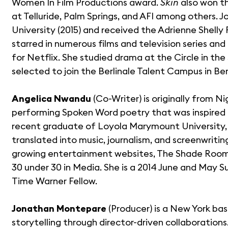
Women In Film Productions award.
Skin
also won t
at Telluride, Palm Springs, and AFI among others.
University (2015) and received the Adrienne Shelly
starred in numerous films and television series and 
for Netflix. She studied drama at the Circle in th
selected to join the Berlinale Talent Campus in Berl
Angelica Nwandu
(Co-Writer) is originally from N
performing Spoken Word poetry that was inspired b
recent graduate of Loyola Marymount University, 
translated into music, journalism, and screenwritin
growing entertainment websites, The Shade Room,
30 under 30 in Media. She is a 2014 June and May S
Time Warner Fellow.
Jonathan Montepare
(Producer) is a New York ba
storytelling through director-driven collaborations