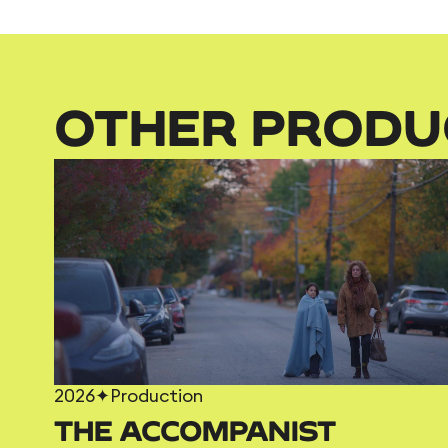
OTHER PRODU
2026
✦
Production
THE ACCOMPANIST