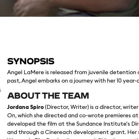
SYNOPSIS
Angel LaMere is released from juvenile detention 
past, Angel embarks on a journey with her 10 year-
s
ABOUT THE TEAM
Jordana Spiro
(Director, Writer) is a director, wri
On
, which she directed and co-wrote premieres at 
developed the film at the Sundance Institute's Di
and through a Cinereach development grant. Her