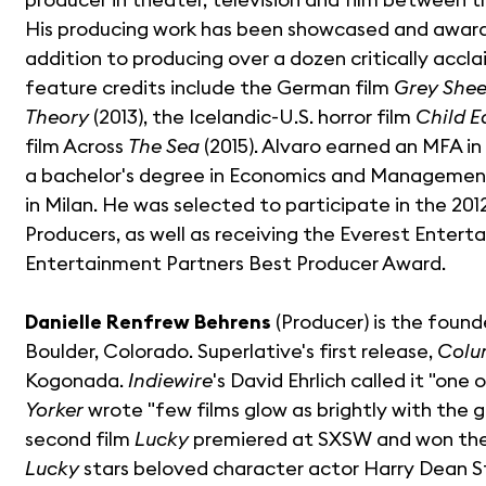
His producing work has been showcased and awarde
addition to producing over a dozen critically accla
feature credits include the German film
Grey She
Theory
(2013), the Icelandic-U.S. horror film
Child E
film Across
The Sea
(2015). Alvaro earned an MFA in
a bachelor's degree in Economics and Management
in Milan. He was selected to participate in the 20
Producers, as well as receiving the Everest Enter
Entertainment Partners Best Producer Award.
Danielle Renfrew Behrens
(Producer) is the found
Boulder, Colorado. Superlative's first release,
Colu
Kogonada.
Indiewire
's David Ehrlich called it "on
Yorker
wrote "few films glow as brightly with the ge
second film
Lucky
premiered at SXSW and won the 
Lucky
stars beloved character actor Harry Dean 