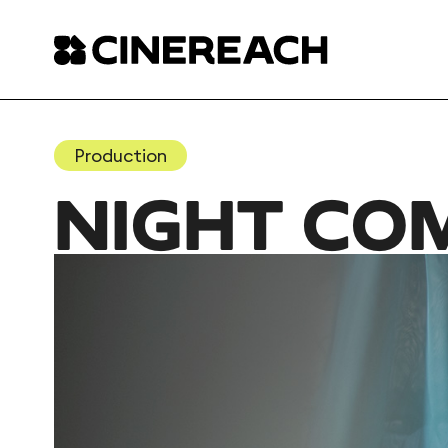
Production
NIGHT CO