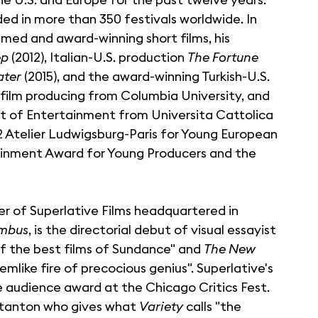
d in more than 350 festivals worldwide. In
imed and award-winning short films, his
ep
(2012), Italian-U.S. production
The Fortune
ater
(2015), and the award-winning Turkish-U.S.
 film producing from Columbia University, and
 of Entertainment from Universita Cattolica
12 Atelier Ludwigsburg-Paris for Young European
tainment Award for Young Producers and the
er of Superlative Films headquartered in
mbus
, is the directorial debut of visual essayist
e of the best films of Sundance" and
The New
mlike fire of precocious genius". Superlative's
audience award at the Chicago Critics Fest.
Stanton who gives what
Variety
calls "the