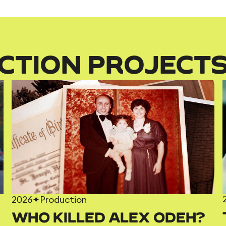
CTION PROJECT
2026
✦
Production
WHO KILLED ALEX ODEH?