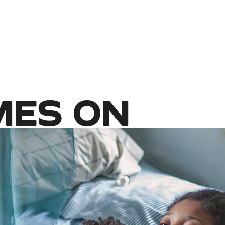
MES ON