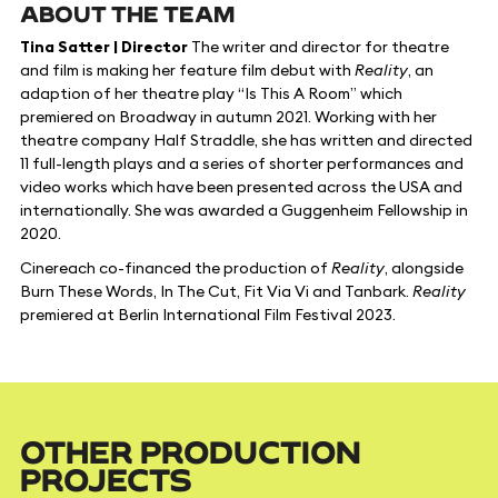
ABOUT THE TEAM
Tina Satter | Director
The writer and director for theatre
and film is making her feature film debut with
Reality
, an
adaption of her theatre play “Is This A Room” which
premiered on Broadway in autumn 2021. Working with her
theatre company Half Straddle, she has written and directed
11 full-length plays and a series of shorter performances and
video works which have been presented across the USA and
internationally. She was awarded a Guggenheim Fellowship in
2020.
Cinereach co-financed the production of
Reality
, alongside
Burn These Words, In The Cut, Fit Via Vi and Tanbark.
Reality
premiered at Berlin International Film Festival 2023.
OTHER PRODUCTION
PROJECTS