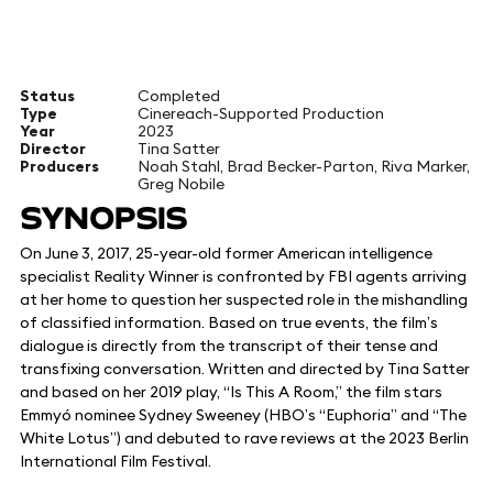
Status
Completed
Type
Cinereach-Supported Production
Year
2023
Director
Tina Satter
Producers
Noah Stahl, Brad Becker-Parton, Riva Marker,
Greg Nobile
SYNOPSIS
On June 3, 2017, 25-year-old former American intelligence
specialist Reality Winner is confronted by FBI agents arriving
at her home to question her suspected role in the mishandling
of classified information. Based on true events, the film’s
dialogue is directly from the transcript of their tense and
transfixing conversation. Written and directed by Tina Satter
and based on her 2019 play, “Is This A Room,” the film stars
Emmyó nominee Sydney Sweeney (HBO’s “Euphoria” and “The
White Lotus”) and debuted to rave reviews at the 2023 Berlin
International Film Festival.