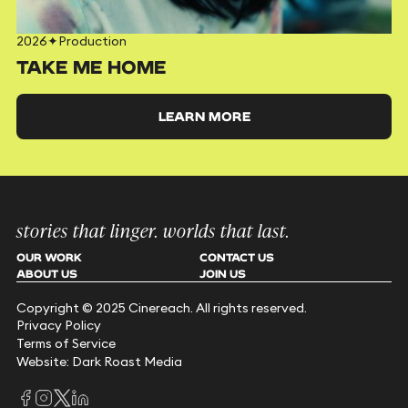
2026
✦
Production
TAKE ME HOME
LEARN MORE
stories that linger. worlds that last.
OUR WORK
CONTACT US
ABOUT US
JOIN US
Copyright © 2025 Cinereach. All rights reserved.
Privacy Policy
Terms of Service
Website: Dark Roast Media