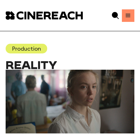
Production
REALITY