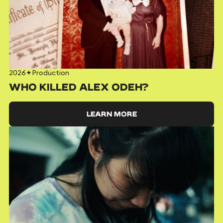
2026
✦
Production
WHO KILLED ALEX ODEH?
LEARN MORE