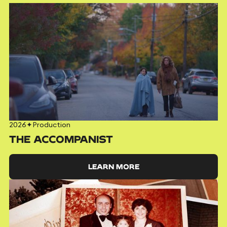
2026
✦
Production
THE ACCOMPANIST
LEARN MORE