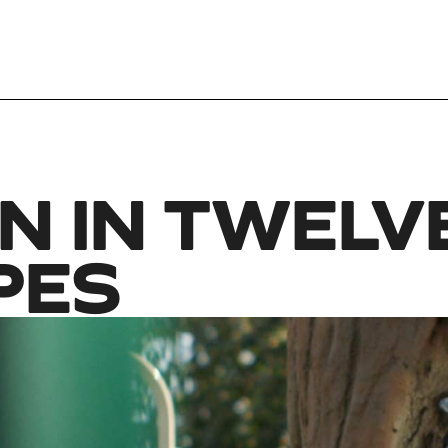
N IN TWELV
PES