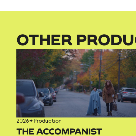
OTHER PRODU
2026
✦
Production
THE ACCOMPANIST