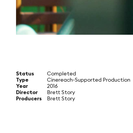
Status
Completed
Type
Cinereach-Supported Production
Year
2016
Director
Brett Story
Producers
Brett Story