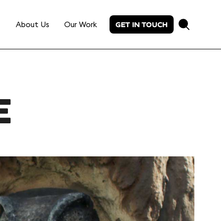
About Us
Our Work
GET IN TOUCH
E