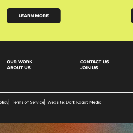
LEARN MORE
OUR WORK
CONTACT US
ABOUT US
JOIN US
olicy
Terms of Service
Website: Dark Roast Media