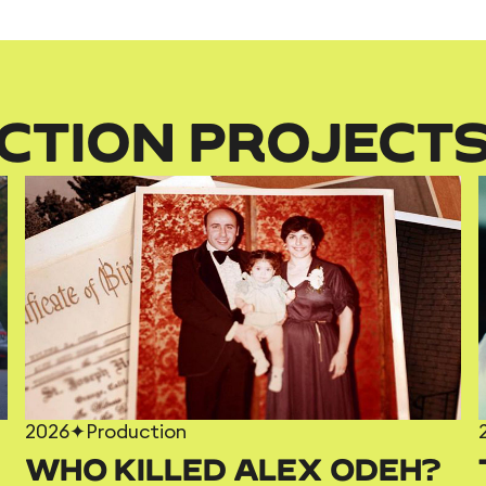
CTION PROJECT
2026
✦
Production
WHO KILLED ALEX ODEH?