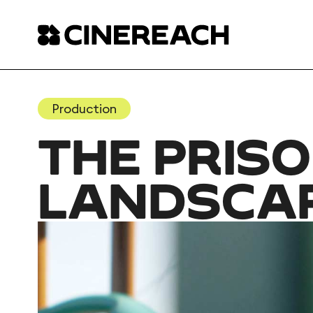
Production
THE PRISO
LANDSCA