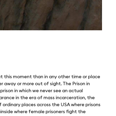
t this moment than in any other time or place
her away or more out of sight. The Prison in
prison in which we never see an actual
arance in the era of mass incarceration, the
of ordinary places across the USA where prisons
inside where female prisoners fight the