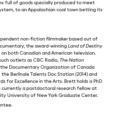
onx full of goods specially produced to meet
system, to an Appalachian coal town betting its
ndependent non-fiction filmmaker based out of
documentary, the award-winning
Land of Destiny
t on both Canadian and American television.
 such outlets as CBC Radio,
The Nation
of the Documentary Organization of Canada
 the Berlinale Talents Doc Station (2014) and
s for Excellence in the Arts. Brett holds a PhD
 currently a postdoctoral research fellow at
 City University of New York Graduate Center.
antee.