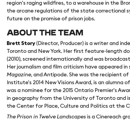
region's raging wildfires, to a warehouse in the Br
the arcane regulations of the state correctional 
future on the promise of prison jobs.
ABOUT THE TEAM
Brett Story
(Director, Producer) is a writer and i
Toronto and New York. Her first feature-length 
(2010), screened internationally and was broadcas
Her journalism and film criticism have appeared in
Magazine
, and Antipode. She was the recipient 
Institute's 2014 New Visions Award, is an alumna of
was a nominee for the 2015 Ontario Premier's Award
in geography from the University of Toronto and is
the Center for Place, Culture and Politics at the
The Prison in Twelve Landscapes
is a Cinereach gr