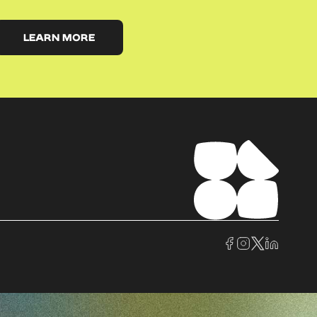
LEARN MORE