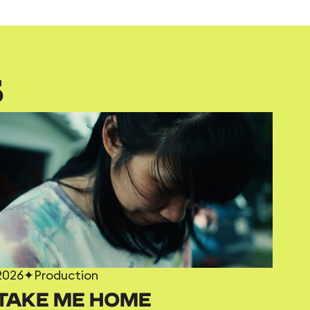
S
2026
✦
Production
TAKE ME HOME