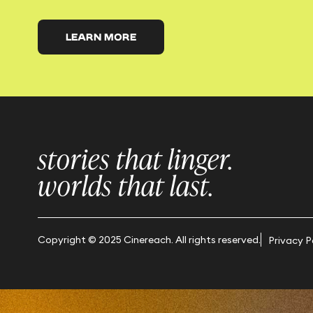
LEARN MORE
stories that linger.
worlds that last.
Copyright © 2025 Cinereach. All rights reserved.
Privacy P