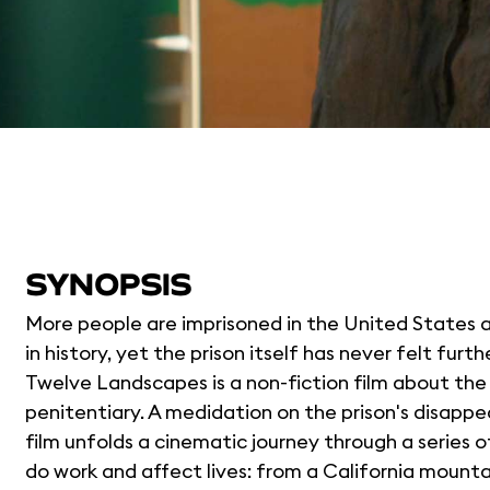
SYNOPSIS
More people are imprisoned in the United States a
in history, yet the prison itself has never felt furt
Twelve Landscapes is a non-fiction film about the 
penitentiary. A medidation on the prison's disappe
film unfolds a cinematic journey through a series 
do work and affect lives: from a California mounta