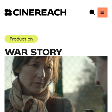
Production
WAR STORY