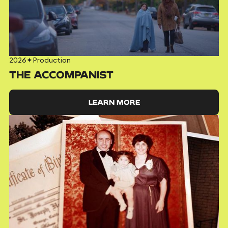
2026
✦
Production
THE ACCOMPANIST
LEARN MORE