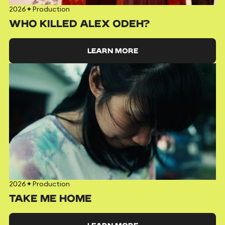
2026
✦
Production
WHO KILLED ALEX ODEH?
LEARN MORE
2026
✦
Production
TAKE ME HOME