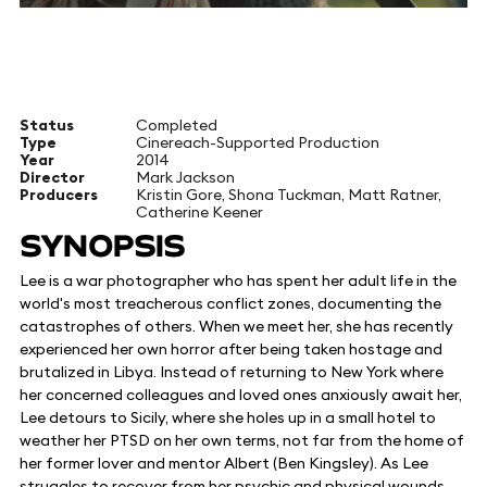
Status
Completed
Type
Cinereach-Supported Production
Year
2014
Director
Mark Jackson
Producers
Kristin Gore, Shona Tuckman, Matt Ratner,
Catherine Keener
SYNOPSIS
Lee is a war photographer who has spent her adult life in the
world's most treacherous conflict zones, documenting the
catastrophes of others. When we meet her, she has recently
experienced her own horror after being taken hostage and
brutalized in Libya. Instead of returning to New York where
her concerned colleagues and loved ones anxiously await her,
Lee detours to Sicily, where she holes up in a small hotel to
weather her PTSD on her own terms, not far from the home of
her former lover and mentor Albert (Ben Kingsley). As Lee
struggles to recover from her psychic and physical wounds,