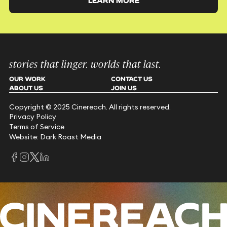
LEARN MORE
stories that linger. worlds that last.
OUR WORK
CONTACT US
ABOUT US
JOIN US
Copyright © 2025 Cinereach. All rights reserved.
Privacy Policy
Terms of Service
Website: Dark Roast Media