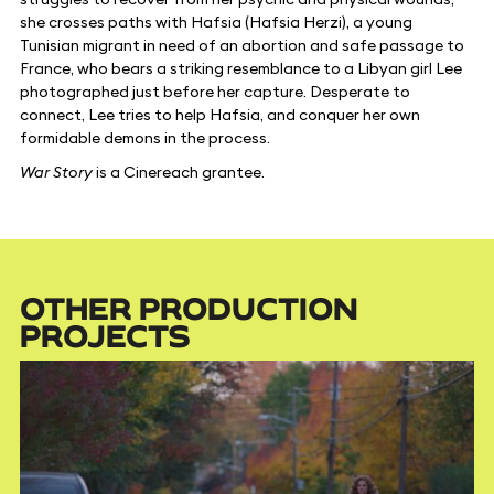
she crosses paths with Hafsia (Hafsia Herzi), a young
Tunisian migrant in need of an abortion and safe passage to
France, who bears a striking resemblance to a Libyan girl Lee
photographed just before her capture. Desperate to
connect, Lee tries to help Hafsia, and conquer her own
formidable demons in the process.
War Story
is a Cinereach grantee.
OTHER PRODUCTION
PROJECTS