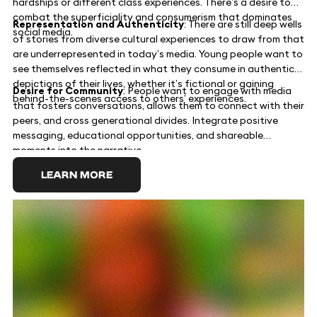
hardships or different class experiences. There’s a desire to
combat the superficiality and consumerism that dominates
Representation and Authenticity
: There are still deep wells
social media.
of stories from diverse cultural experiences to draw from that
are underrepresented in today’s media. Young people want to
see themselves reflected in what they consume in authentic
depictions of their lives, whether it’s fictional or gaining
Desire for Community
: People want to engage with media
behind-the-scenes access to others’ experiences.
that fosters conversations, allows them to connect with their
peers, and cross generational divides. Integrate positive
messaging, educational opportunities, and shareable
moments into the narrative.
LEARN MORE