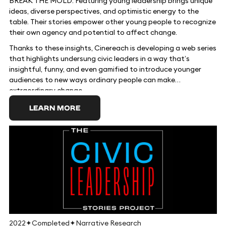
BREAK THE MOLD: Featuring young leadership brings unique
ideas, diverse perspectives, and optimistic energy to the
table. Their stories empower other young people to recognize
their own agency and potential to affect change.
Thanks to these insights, Cinereach is developing a web series
that highlights undersung civic leaders in a way that’s
insightful, funny, and even gamified to introduce younger
audiences to new ways ordinary people can make
extraordinary change.
LEARN MORE
2022
✦
Completed
✦
Narrative Research