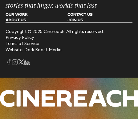
stories that linger. worlds that last.
OUR WORK
CONTACT US
ABOUT US
JOIN US
Copyright © 2025 Cinereach. All rights reserved.
Privacy Policy
Terms of Service
Website: Dark Roast Media