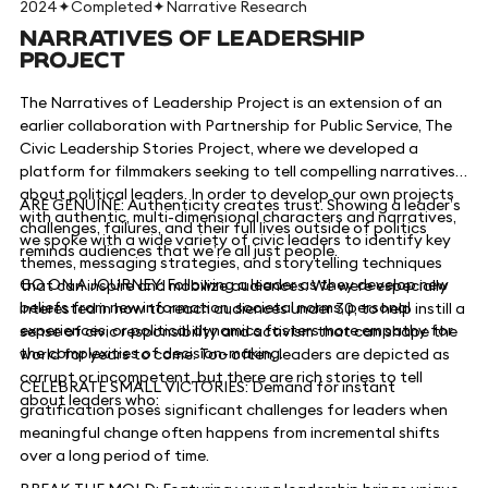
2024
✦
Completed
✦
Narrative Research
NARRATIVES OF LEADERSHIP
PROJECT
The Narratives of Leadership Project is an extension of an
earlier collaboration with Partnership for Public Service, The
Civic Leadership Stories Project, where we developed a
platform for filmmakers seeking to tell compelling narratives
about political leaders. In order to develop our own projects
ARE GENUINE: Authenticity creates trust. Showing a leader’s
with authentic, multi-dimensional characters and narratives,
challenges, failures, and their full lives outside of politics
we spoke with a wide variety of civic leaders to identify key
reminds audiences that we’re all just people.
themes, messaging strategies, and storytelling techniques
GO ON A JOURNEY: Following a leader as they develop new
that can inspire and mobilize audiences. We were especially
beliefs from new information, societal norms, personal
interested in how to reach audiences under 30, to help instill a
experiences, or political dynamics fosters more empathy for
sense of civic responsibility and activism that can shape the
the complexities of decision-making.
world for years to come. Too often, leaders are depicted as
corrupt or incompetent, but there are rich stories to tell
CELEBRATE SMALL VICTORIES: Demand for instant
about leaders who:
gratification poses significant challenges for leaders when
meaningful change often happens from incremental shifts
over a long period of time.