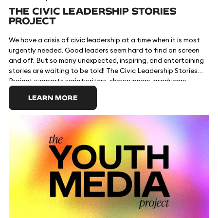
THE CIVIC LEADERSHIP STORIES
PROJECT
We have a crisis of civic leadership at a time when it is most
urgently needed. Good leaders seem hard to find on screen
and off. But so many unexpected, inspiring, and entertaining
stories are waiting to be told! The Civic Leadership Stories
Project supports scriptwriters, showrunners, producers,
talent, and other creatives telling storylines about
LEARN MORE
characters who are shaking up how things are done in places
of power. These storylines can inspire audiences to get
involved with voting, advocacy, and public service. Visit the
https://www.civicleadershipstories.com official site to learn
more and download free toolkits.