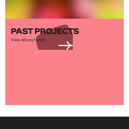
PAST PROJECTS
View all past work