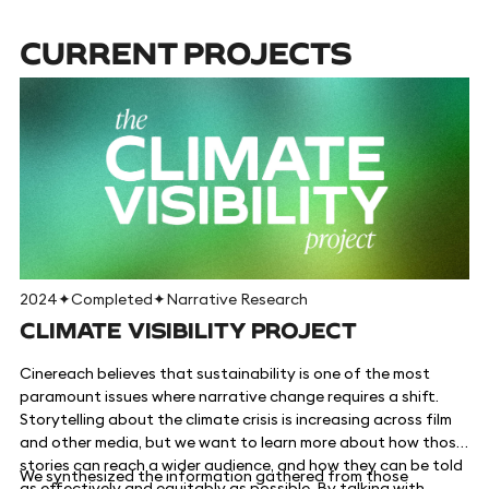
CURRENT PROJECTS
2024
✦
Completed
✦
Narrative Research
CLIMATE VISIBILITY PROJECT
Cinereach believes that sustainability is one of the most
paramount issues where narrative change requires a shift.
Storytelling about the climate crisis is increasing across film
and other media, but we want to learn more about how those
stories can reach a wider audience, and how they can be told
We synthesized the information gathered from those
as effectively and equitably as possible. By talking with