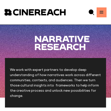
NARRATIVE
RESEARCH
We work with expert partners to develop deep
understanding of how narratives work across different
communities, contexts, and audiences. Then we turn
those cultural insights into frameworks to help inform
the creative process and unlock new possibilities for
change.