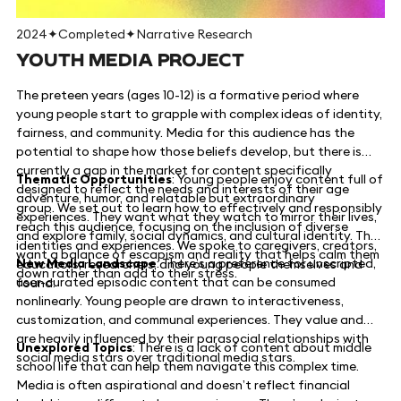
2024
✦
Completed
✦
Narrative Research
YOUTH MEDIA PROJECT
The preteen years (ages 10-12) is a formative period where
young people start to grapple with complex ideas of identity,
fairness, and community. Media for this audience has the
potential to shape how those beliefs develop, but there is
currently a gap in the market for content specifically
Thematic Opportunities
: Young people enjoy content full of
designed to reflect the needs and interests of their age
adventure, humor, and relatable but extraordinary
group. We set out to learn how to effectively and responsibly
experiences. They want what they watch to mirror their lives,
reach this audience, focusing on the inclusion of diverse
and explore family, social dynamics, and cultural identity. They
identities and experiences. We spoke to caregivers, creators,
want a balance of escapism and reality that helps calm them
New Media Landscape
: There’s a preference for unscripted,
educators, researchers, and young people themselves and
down rather than add to their stress.
user-curated episodic content that can be consumed
found:
nonlinearly. Young people are drawn to interactiveness,
customization, and communal experiences. They value and
are heavily influenced by their parasocial relationships with
Unexplored Topics
: There is a lack of content about middle
social media stars over traditional media stars.
school life that can help them navigate this complex time.
Media is often aspirational and doesn’t reflect financial