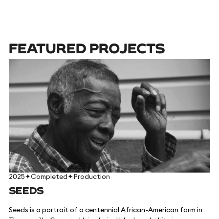
FEATURED PROJECTS
2025
✦
Completed
✦
Production
SEEDS
Seeds is a portrait of a centennial African-American farm in