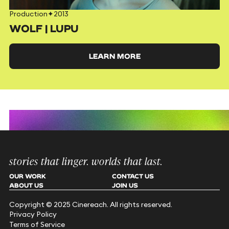
Production
✦
2013
WOLF | LUPU
LEARN MORE
stories that linger. worlds that last.
OUR WORK
CONTACT US
ABOUT US
JOIN US
Copyright © 2025 Cinereach. All rights reserved.
Privacy Policy
Terms of Service