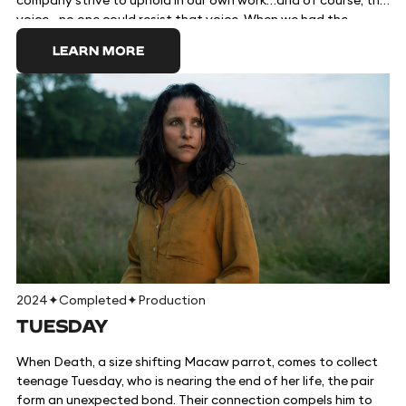
company strive to uphold in our own work…and of course, the
voice…no one could resist that voice. When we had the
opportunity to work with the incredible filmmaking team to
LEARN MORE
bring Marcel to the big screen at a time when his outlook on
the world is essential, we jumped at the chance. Marcel is an
adorable one-inch-tall shell who ekes out a colorful existence
with his grandmother Connie and their pet lint, Alan. Once
part of a sprawling community of shells, they now live alone
as the sole survivors of a mysterious tragedy. But when a
documentary filmmaker discovers them amongst the clutter
of his Airbnb, the short film he posts online brings Marcel
millions of passionate fans, as well as unprecedented dangers
and a new hope at finding his long-lost family. A beloved
character gets his big-screen debut in this hilarious and
heartwarming story about finding connection in the smallest
corners.
2024
✦
Completed
✦
Production
TUESDAY
When Death, a size shifting Macaw parrot, comes to collect
teenage Tuesday, who is nearing the end of her life, the pair
form an unexpected bond. Their connection compels him to