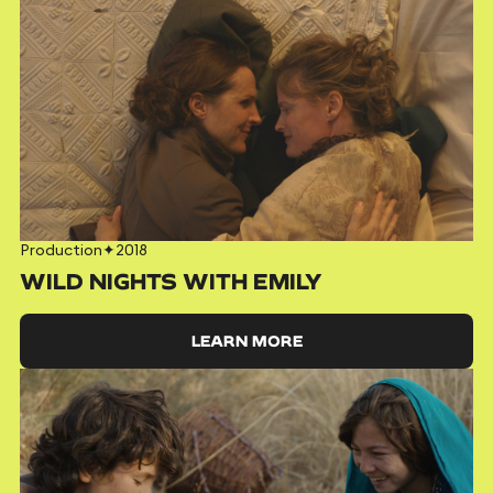
Production
✦
2018
WILD NIGHTS WITH EMILY
LEARN MORE