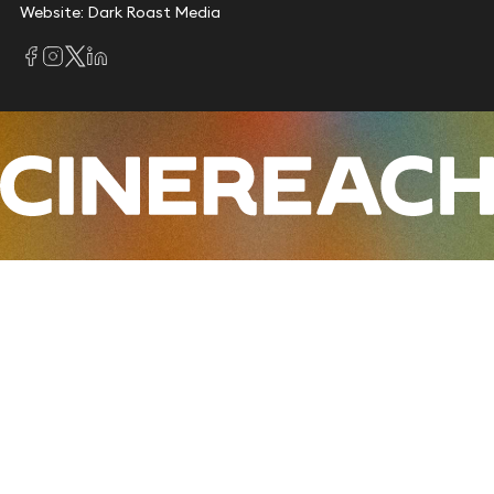
Website: Dark Roast Media