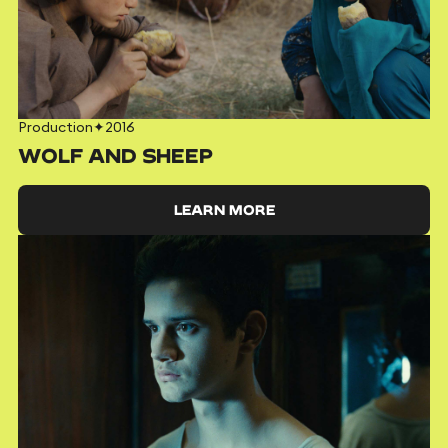
Production
✦
2016
WOLF AND SHEEP
LEARN MORE