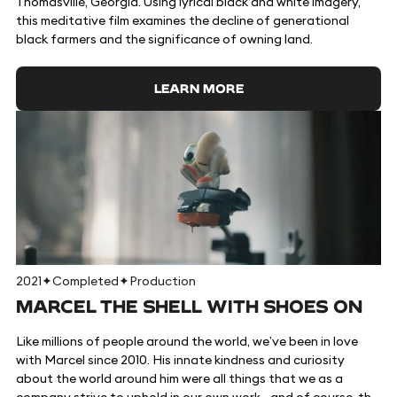
Thomasville, Georgia. Using lyrical black and white imagery,
this meditative film examines the decline of generational
black farmers and the significance of owning land.
LEARN MORE
2021
✦
Completed
✦
Production
MARCEL THE SHELL WITH SHOES ON
Like millions of people around the world, we’ve been in love
with Marcel since 2010. His innate kindness and curiosity
about the world around him were all things that we as a