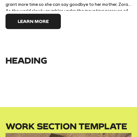
grant more time so she can say goodbye to her mother, Zora.
As the world slowly crumbles under the mounting pressure of
Death's absence, Zora's desperate passion to keep her child
LEARN MORE
alive leads her to attempt to kill the Macaw - and, when he
won't die, to consume him. But he cannot be destroyed easily,
and when Tuesday realizes that her mother is unwillingly
becoming Death herself, she is forced to guide them through
the process of understanding the rightful place of mortality
and grasping the importance of letting go.
HEADING
WORK SECTION TEMPLATE