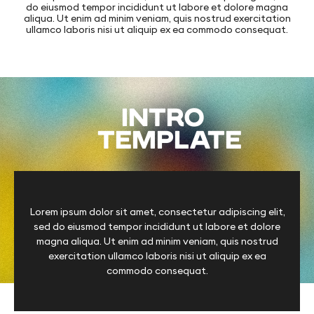
do eiusmod tempor incididunt ut labore et dolore magna
aliqua. Ut enim ad minim veniam, quis nostrud exercitation
ullamco laboris nisi ut aliquip ex ea commodo consequat.
INTRO
TEMPLATE
Lorem ipsum dolor sit amet, consectetur adipiscing elit,
sed do eiusmod tempor incididunt ut labore et dolore
magna aliqua. Ut enim ad minim veniam, quis nostrud
exercitation ullamco laboris nisi ut aliquip ex ea
commodo consequat.