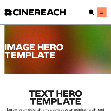
IMAGE HERO
TEMPLATE
TEXT HERO
TEMPLATE
Lorem ipsum dolor sit amet, consectetur adipiscing elit, sed